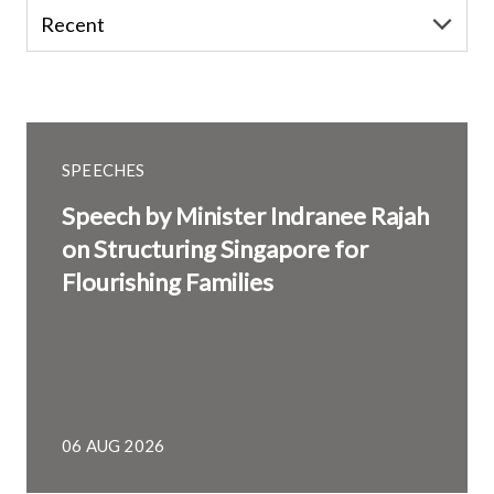
SPEECHES
Speech by Minister Indranee Rajah
on Structuring Singapore for
Flourishing Families
06 AUG 2026