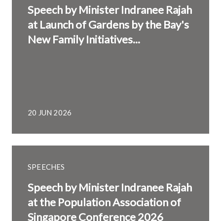
Speech by Minister Indranee Rajah
at Launch of Gardens by the Bay's
New Family Initiatives...
20 JUN 2026
SPEECHES
Speech by Minister Indranee Rajah
at the Population Association of
Singapore Conference 2026