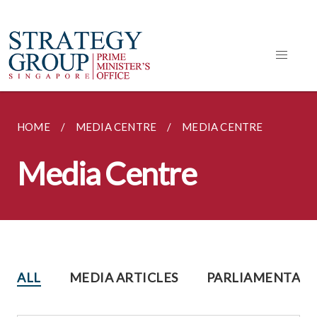
HOME
MEDIA CENTRE
MEDIA CENTRE
Media Centre
ALL
MEDIA ARTICLES
PARLIAMENTARY 