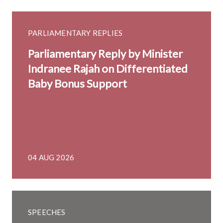
PARLIAMENTARY REPLIES
Parliamentary Reply by Minister
Indranee Rajah on Differentiated
Baby Bonus Support
04 AUG 2026
SPEECHES