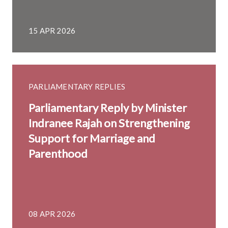
15 APR 2026
PARLIAMENTARY REPLIES
Parliamentary Reply by Minister
Indranee Rajah on Strengthening
Support for Marriage and
Parenthood
08 APR 2026