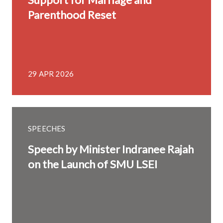
Parenthood Reset
29 APR 2026
SPEECHES
Speech by Minister Indranee Rajah
on the Launch of SMU LSEI