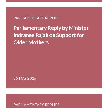
PARLIAMENTARY REPLIES
Parliamentary Reply by Minister
Indranee Rajah on Support for
Older Mothers
06 MAY 2026
PARLIAMENTARY REPLIES