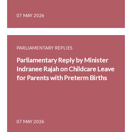
07 MAY 2026
PARLIAMENTARY REPLIES
Parliamentary Reply by Minister
Indranee Rajah on Childcare Leave
for Parents with Preterm Births
07 MAY 2026