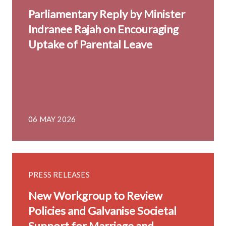
Parliamentary Reply by Minister
Indranee Rajah on Encouraging
Uptake of Parental Leave
06 MAY 2026
PRESS RELEASES
New Workgroup to Review
Policies and Galvanise Societal
Support for Marriage and