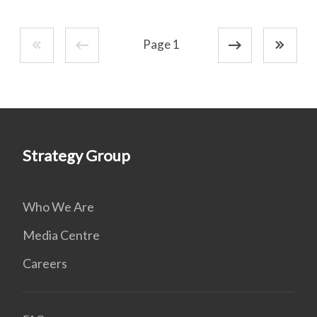
Page 1
Strategy Group
Who We Are
Media Centre
Careers