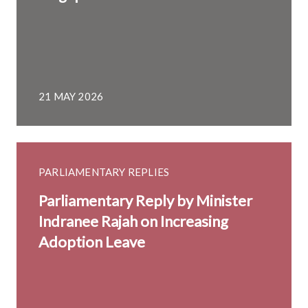
21 MAY 2026
PARLIAMENTARY REPLIES
Parliamentary Reply by Minister
Indranee Rajah on Increasing
Adoption Leave