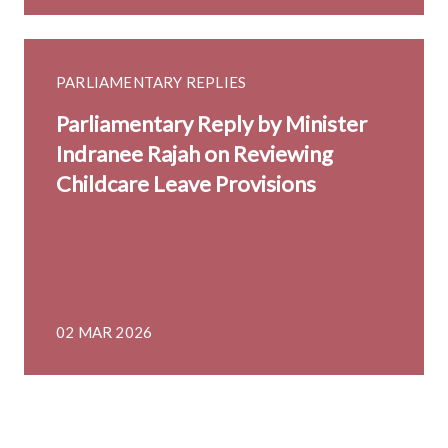
PARLIAMENTARY REPLIES
Parliamentary Reply by Minister
Indranee Rajah on Reviewing
Childcare Leave Provisions
02 MAR 2026