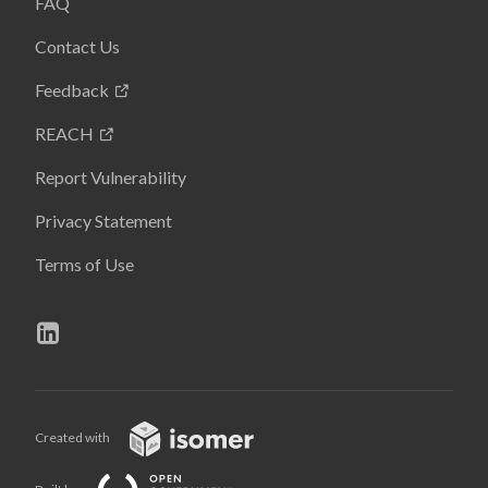
FAQ
Contact Us
Feedback
REACH
Report Vulnerability
Privacy Statement
Terms of Use
Created with