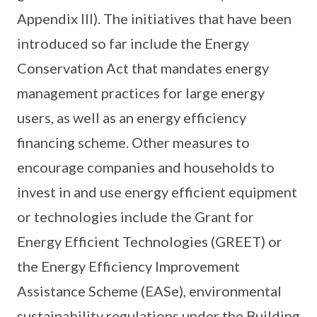
Appendix III). The initiatives that have been
introduced so far include the Energy
Conservation Act that mandates energy
management practices for large energy
users, as well as an energy efficiency
financing scheme. Other measures to
encourage companies and households to
invest in and use energy efficient equipment
or technologies include the Grant for
Energy Efficient Technologies (GREET) or
the Energy Efficiency Improvement
Assistance Scheme (EASe), environmental
sustainability regulations under the Building