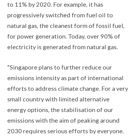
to 11% by 2020. For example, it has
progressively switched from fuel oil to
natural gas, the cleanest form of fossil fuel,
for power generation. Today, over 90% of
electricity is generated from natural gas.
“Singapore plans to further reduce our
emissions intensity as part of international
efforts to address climate change. For a very
small country with limited alternative
energy options, the stabilisation of our
emissions with the aim of peaking around
2030 requires serious efforts by everyone.