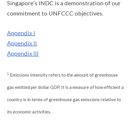
Singapore’s INDC is a demonstration of our
commitment to UNFCCC objectives.
Appendix I
Appendix II
Appendix III
1
Emissions Intensity refers to the amount of greenhouse
gas emitted per dollar GDP. It is a measure of how efficient a
country is in terms of greenhouse gas emissions relative to
its economic activities.