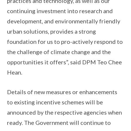
practices and technology, as well as our
continuing investment into research and
development, and environmentally friendly
urban solutions, provides a strong
foundation for us to pro-actively respond to
the challenge of climate change and the
opportunities it offers”, said DPM Teo Chee
Hean.
Details of new measures or enhancements
to existing incentive schemes will be
announced by the respective agencies when
ready. The Government will continue to