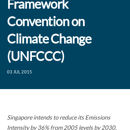
Framework
Convention on
Climate Change
(UNFCCC)
03 JUL 2015
Singapore intends to reduce its Emissions
Intensity by 36% from 2005 levels by 2030,