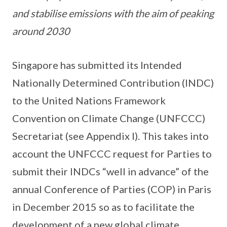
and stabilise emissions with the aim of peaking
around 2030
Singapore has submitted its Intended
Nationally Determined Contribution (INDC)
to the United Nations Framework
Convention on Climate Change (UNFCCC)
Secretariat (see Appendix I). This takes into
account the UNFCCC request for Parties to
submit their INDCs “well in advance” of the
annual Conference of Parties (COP) in Paris
in December 2015 so as to facilitate the
development of a new global climate