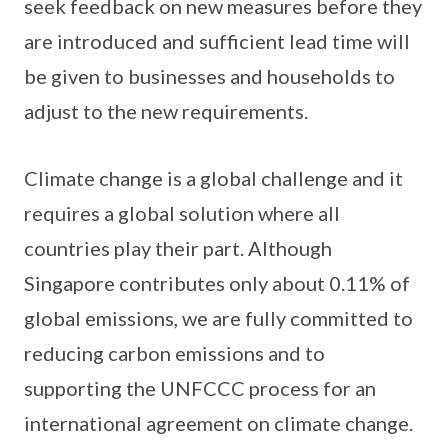
seek feedback on new measures before they
are introduced and sufficient lead time will
be given to businesses and households to
adjust to the new requirements.
Climate change is a global challenge and it
requires a global solution where all
countries play their part. Although
Singapore contributes only about 0.11% of
global emissions, we are fully committed to
reducing carbon emissions and to
supporting the UNFCCC process for an
international agreement on climate change.