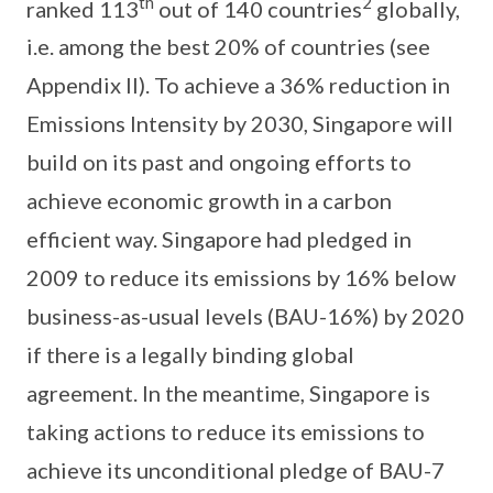
th
2
ranked 113
out of 140 countries
globally,
i.e. among the best 20% of countries (see
Appendix II). To achieve a 36% reduction in
Emissions Intensity by 2030, Singapore will
build on its past and ongoing efforts to
achieve economic growth in a carbon
efficient way. Singapore had pledged in
2009 to reduce its emissions by 16% below
business-as-usual levels (BAU-16%) by 2020
if there is a legally binding global
agreement. In the meantime, Singapore is
taking actions to reduce its emissions to
achieve its unconditional pledge of BAU-7