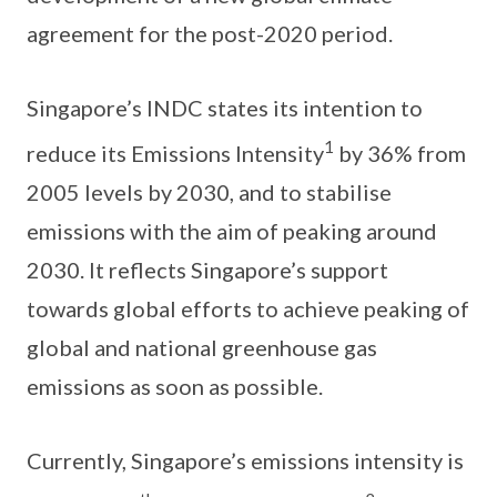
agreement for the post-2020 period.
Singapore’s INDC states its intention to
1
reduce its Emissions Intensity
by 36% from
2005 levels by 2030, and to stabilise
emissions with the aim of peaking around
2030. It reflects Singapore’s support
towards global efforts to achieve peaking of
global and national greenhouse gas
emissions as soon as possible.
Currently, Singapore’s emissions intensity is