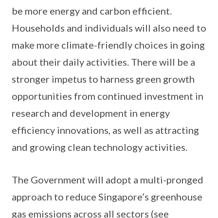
be more energy and carbon efficient.
Households and individuals will also need to
make more climate-friendly choices in going
about their daily activities. There will be a
stronger impetus to harness green growth
opportunities from continued investment in
research and development in energy
efficiency innovations, as well as attracting
and growing clean technology activities.
The Government will adopt a multi-pronged
approach to reduce Singapore’s greenhouse
gas emissions across all sectors (see