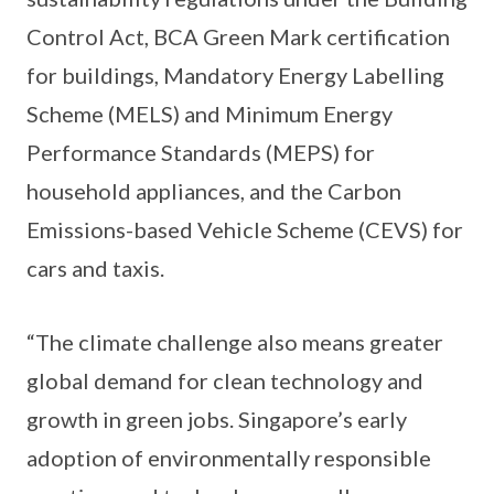
Control Act, BCA Green Mark certification
for buildings, Mandatory Energy Labelling
Scheme (MELS) and Minimum Energy
Performance Standards (MEPS) for
household appliances, and the Carbon
Emissions-based Vehicle Scheme (CEVS) for
cars and taxis.
“The climate challenge also means greater
global demand for clean technology and
growth in green jobs. Singapore’s early
adoption of environmentally responsible