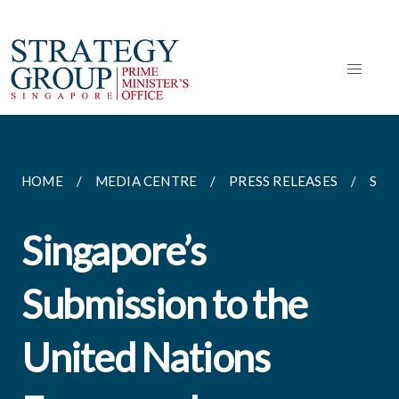
HOME
MEDIA CENTRE
PRESS RELEASES
SIN
Singapore’s
Submission to the
United Nations