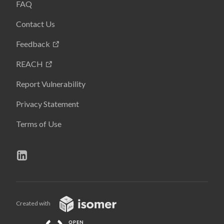
FAQ
Contact Us
Feedback
REACH
Report Vulnerability
Privacy Statement
Terms of Use
Created with