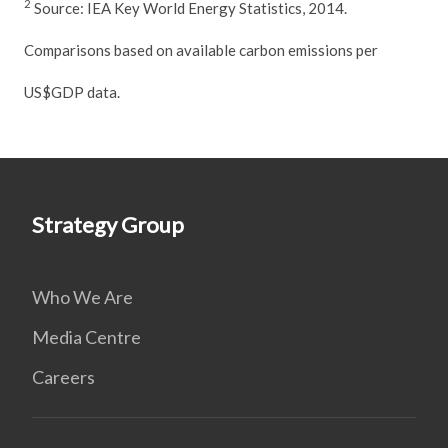
2
Source: IEA Key World Energy Statistics, 2014.
Comparisons based on available carbon emissions per
US$GDP data.
Strategy Group
Who We Are
Media Centre
Careers