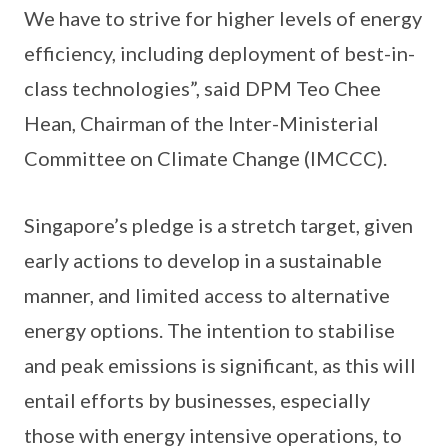
We have to strive for higher levels of energy
efficiency, including deployment of best-in-
class technologies”, said DPM Teo Chee
Hean, Chairman of the Inter-Ministerial
Committee on Climate Change (IMCCC).
Singapore’s pledge is a stretch target, given
early actions to develop in a sustainable
manner, and limited access to alternative
energy options. The intention to stabilise
and peak emissions is significant, as this will
entail efforts by businesses, especially
those with energy intensive operations, to