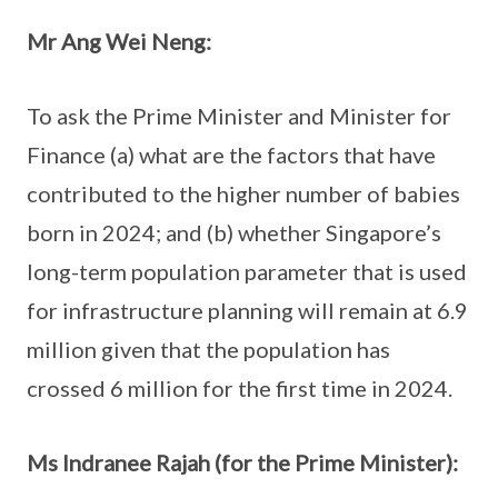
Mr Ang Wei Neng:
To ask the Prime Minister and Minister for
Finance (a) what are the factors that have
contributed to the higher number of babies
born in 2024; and (b) whether Singapore’s
long-term population parameter that is used
for infrastructure planning will remain at 6.9
million given that the population has
crossed 6 million for the first time in 2024.
Ms Indranee Rajah (for the Prime Minister):