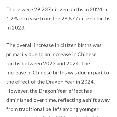
There were 29,237 citizen births in 2024, a
1.2% increase from the 28,877 citizen births
in 2023.
The overall increase in citizen births was
primarily due to an increase in Chinese
births between 2023 and 2024. The
increase in Chinese births was due in part to
the effect of the Dragon Year in 2024.
However, the Dragon Year effect has
diminished over time, reflecting a shift away
from traditional beliefs among younger