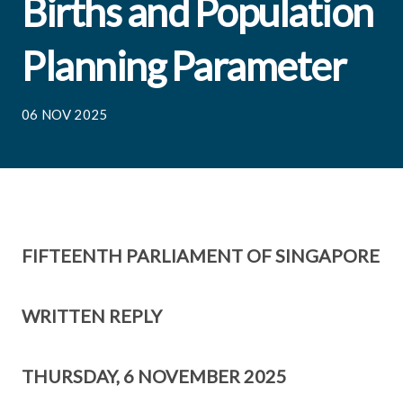
Births and Population
Planning Parameter
06 NOV 2025
FIFTEENTH PARLIAMENT OF SINGAPORE
WRITTEN REPLY
THURSDAY, 6 NOVEMBER 2025