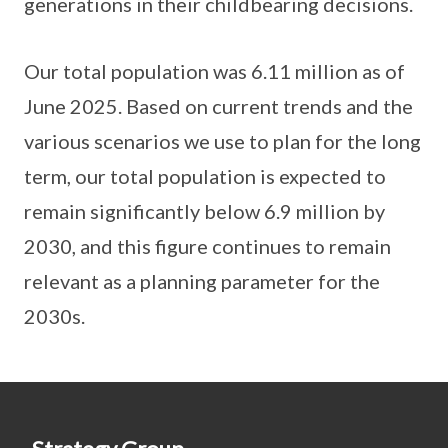
generations in their childbearing decisions.
Our total population was 6.11 million as of
June 2025. Based on current trends and the
various scenarios we use to plan for the long
term, our total population is expected to
remain significantly below 6.9 million by
2030, and this figure continues to remain
relevant as a planning parameter for the
2030s.