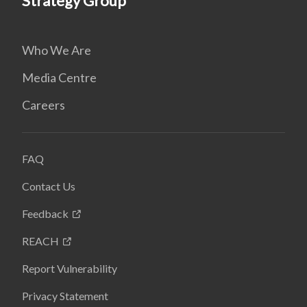
Strategy Group
Who We Are
Media Centre
Careers
FAQ
Contact Us
Feedback
REACH
Report Vulnerability
Privacy Statement