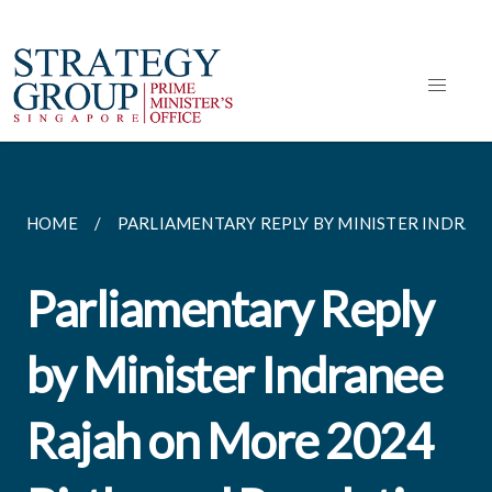
HOME
PARLIAMENTARY REPLY BY MINISTER INDRANEE
Parliamentary Reply
by Minister Indranee
Rajah on More 2024