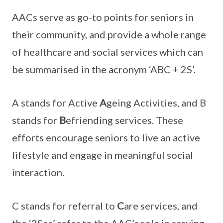
AACs serve as go-to points for seniors in
their community, and provide a whole range
of healthcare and social services which can
be summarised in the acronym ‘ABC + 2S’.
A stands for Active
A
geing Activities, and B
stands for
B
efriending services. These
efforts encourage seniors to live an active
lifestyle and engage in meaningful social
interaction.
C stands for referral to
C
are services, and