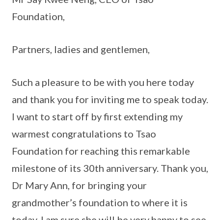
Foundation,
Partners, ladies and gentlemen,
Such a pleasure to be with you here today
and thank you for inviting me to speak today.
I want to start off by first extending my
warmest congratulations to Tsao
Foundation for reaching this remarkable
milestone of its 30th anniversary. Thank you,
Dr Mary Ann, for bringing your
grandmother’s foundation to where it is
today. I am sure she will be very happy to see