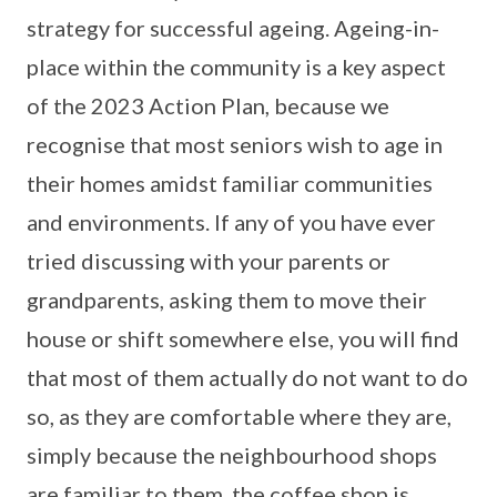
strategy for successful ageing. Ageing-in-
place within the community is a key aspect
of the 2023 Action Plan, because we
recognise that most seniors wish to age in
their homes amidst familiar communities
and environments. If any of you have ever
tried discussing with your parents or
grandparents, asking them to move their
house or shift somewhere else, you will find
that most of them actually do not want to do
so, as they are comfortable where they are,
simply because the neighbourhood shops
are familiar to them, the coffee shop is