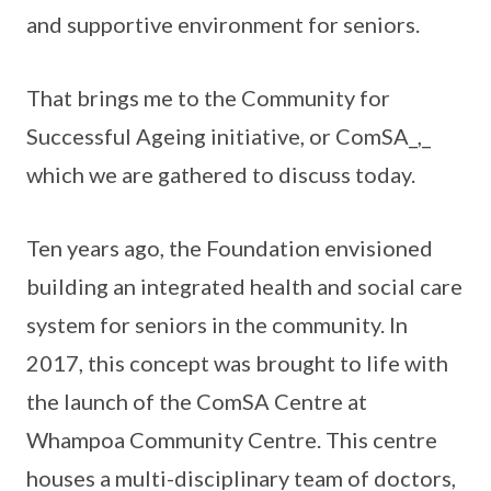
and supportive environment for seniors.
That brings me to the Community for
Successful Ageing initiative, or ComSA_,_
which we are gathered to discuss today.
Ten years ago, the Foundation envisioned
building an integrated health and social care
system for seniors in the community. In
2017, this concept was brought to life with
the launch of the ComSA Centre at
Whampoa Community Centre. This centre
houses a multi-disciplinary team of doctors,