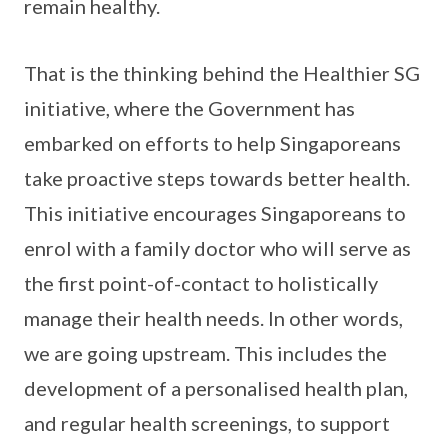
remain healthy.
That is the thinking behind the Healthier SG
initiative, where the Government has
embarked on efforts to help Singaporeans
take proactive steps towards better health.
This initiative encourages Singaporeans to
enrol with a family doctor who will serve as
the first point-of-contact to holistically
manage their health needs. In other words,
we are going upstream. This includes the
development of a personalised health plan,
and regular health screenings, to support