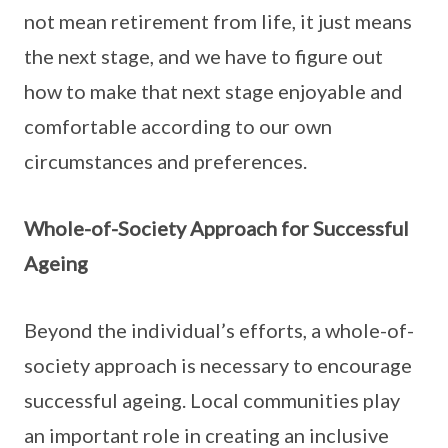
not mean retirement from life, it just means
the next stage, and we have to figure out
how to make that next stage enjoyable and
comfortable according to our own
circumstances and preferences.
Whole-of-Society Approach for Successful
Ageing
Beyond the individual’s efforts, a whole-of-
society approach is necessary to encourage
successful ageing. Local communities play
an important role in creating an inclusive