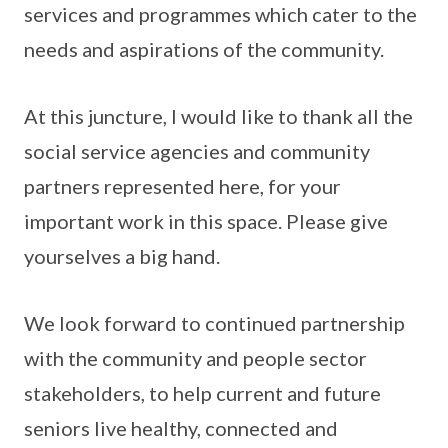
services and programmes which cater to the
needs and aspirations of the community.
At this juncture, I would like to thank all the
social service agencies and community
partners represented here, for your
important work in this space. Please give
yourselves a big hand.
We look forward to continued partnership
with the community and people sector
stakeholders, to help current and future
seniors live healthy, connected and