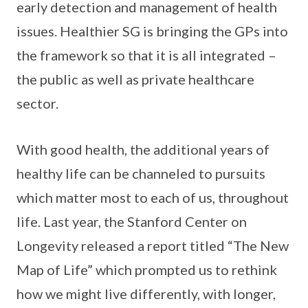
early detection and management of health
issues. Healthier SG is bringing the GPs into
the framework so that it is all integrated –
the public as well as private healthcare
sector.
With good health, the additional years of
healthy life can be channeled to pursuits
which matter most to each of us, throughout
life. Last year, the Stanford Center on
Longevity released a report titled “The New
Map of Life” which prompted us to rethink
how we might live differently, with longer,