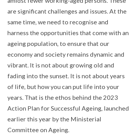
amidst fewer working-aged persons. These
are significant challenges and issues. At the
same time, we need to recognise and
harness the opportunities that come with an
ageing population, to ensure that our
economy and society remains dynamic and
vibrant. It is not about growing old and
fading into the sunset. It is not about years
of life, but how you can put life into your
years. That is the ethos behind the 2023
Action Plan for Successful Ageing, launched
earlier this year by the Ministerial
Committee on Ageing.