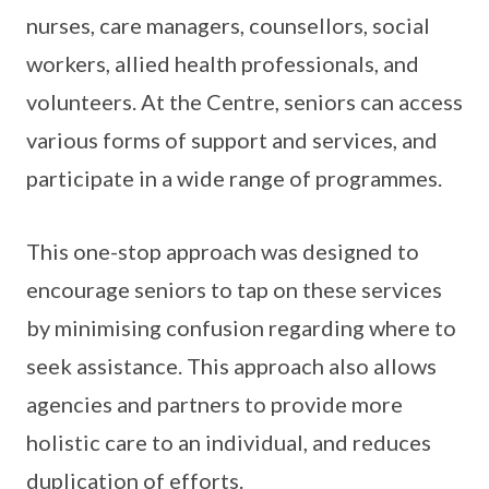
nurses, care managers, counsellors, social
workers, allied health professionals, and
volunteers. At the Centre, seniors can access
various forms of support and services, and
participate in a wide range of programmes.
This one-stop approach was designed to
encourage seniors to tap on these services
by minimising confusion regarding where to
seek assistance. This approach also allows
agencies and partners to provide more
holistic care to an individual, and reduces
duplication of efforts.