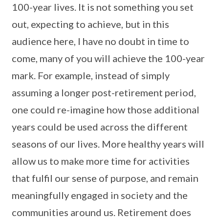
100-year lives. It is not something you set
out, expecting to achieve, but in this
audience here, I have no doubt in time to
come, many of you will achieve the 100-year
mark. For example, instead of simply
assuming a longer post-retirement period,
one could re-imagine how those additional
years could be used across the different
seasons of our lives. More healthy years will
allow us to make more time for activities
that fulfil our sense of purpose, and remain
meaningfully engaged in society and the
communities around us. Retirement does