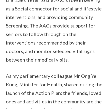
the ‘2Ses’ refer to the AAC’s role in serving
as a
S
ocial connector for social and lifestyle
interventions, and providing community
S
creening. The AACs provide support for
seniors to follow through on the
interventions recommended by their
doctors, and monitor selected vital signs
between their medical visits.
As my parliamentary colleague Mr Ong Ye
Kung, Minister for Health, shared during the
launch of the Action Plan: the friends, loved
ones and activities in the community are the