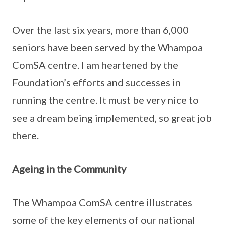
Over the last six years, more than 6,000
seniors have been served by the Whampoa
ComSA centre. I am heartened by the
Foundation’s efforts and successes in
running the centre. It must be very nice to
see a dream being implemented, so great job
there.
Ageing in the Community
The Whampoa ComSA centre illustrates
some of the key elements of our national