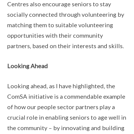
Centres also encourage seniors to stay
socially connected through volunteering by
matching them to suitable volunteering
opportunities with their community
partners, based on their interests and skills.
Looking Ahead
Looking ahead, as I have highlighted, the
ComSA initiative is a commendable example
of how our people sector partners play a
crucial role in enabling seniors to age well in
the community – by innovating and building