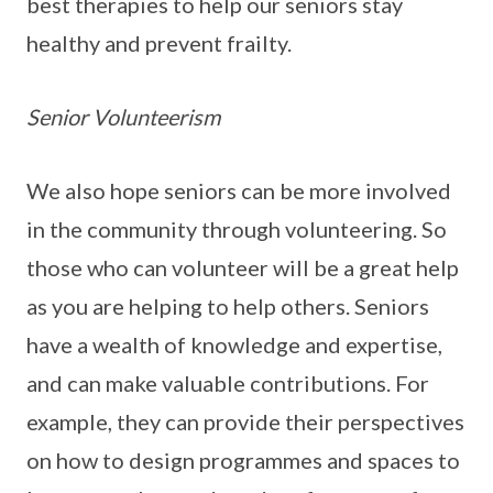
best therapies to help our seniors stay
healthy and prevent frailty.
Senior Volunteerism
We also hope seniors can be more involved
in the community through volunteering. So
those who can volunteer will be a great help
as you are helping to help others. Seniors
have a wealth of knowledge and expertise,
and can make valuable contributions. For
example, they can provide their perspectives
on how to design programmes and spaces to