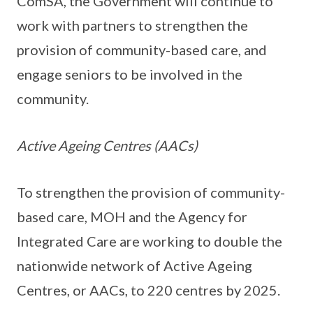
ComSA, the Government will continue to
work with partners to strengthen the
provision of community-based care, and
engage seniors to be involved in the
community.
Active Ageing Centres (AACs)
To strengthen the provision of community-
based care, MOH and the Agency for
Integrated Care are working to double the
nationwide network of Active Ageing
Centres, or AACs, to 220 centres by 2025.