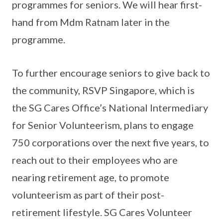
programmes for seniors. We will hear first-
hand from Mdm Ratnam later in the
programme.
To further encourage seniors to give back to
the community, RSVP Singapore, which is
the SG Cares Office’s National Intermediary
for Senior Volunteerism, plans to engage
750 corporations over the next five years, to
reach out to their employees who are
nearing retirement age, to promote
volunteerism as part of their post-
retirement lifestyle. SG Cares Volunteer