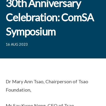
30th Anniversary
Celebration: ComSA
Symposium
16 AUG 2023
Dr Mary Ann Tsao, Chairperson of Tsao
Foundation,
Mr Say Kwee Neng, CEO of Tsao