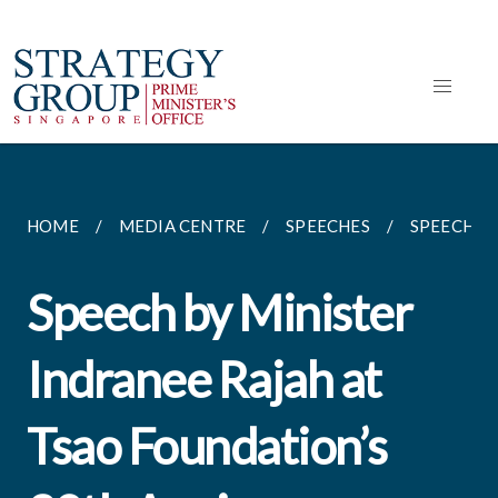
HOME
MEDIA CENTRE
SPEECHES
SPEECH BY
Speech by Minister
Indranee Rajah at
Tsao Foundation’s