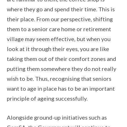
where they go and spend their time. This is
their place. From our perspective, shifting
them to a senior care home or retirement
village may seem effective, but when you
look at it through their eyes, you are like
taking them out of their comfort zones and
putting them somewhere they do not really
wish to be. Thus, recognising that seniors
want to age in place has to be an important
principle of ageing successfully.
Alongside ground-up initiatives such as