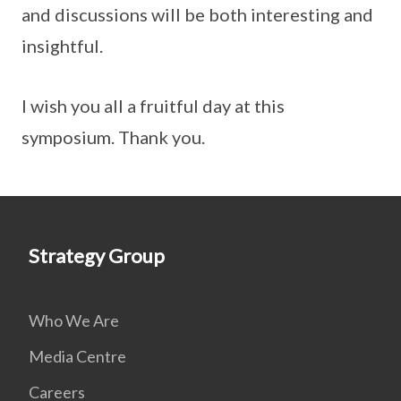
and discussions will be both interesting and
insightful.
I wish you all a fruitful day at this
symposium. Thank you.
Strategy Group
Who We Are
Media Centre
Careers