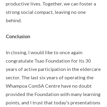
productive lives. Together, we can foster a
strong social compact, leaving no one
behind.
Conclusion
In closing, I would like to once again
congratulate Tsao Foundation for its 30
years of active participation in the eldercare
sector. The last six years of operating the
Whampoa ComSA Centre have no doubt
provided the Foundation with many learning
points, and I trust that today’s presentations