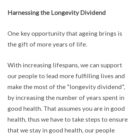
Harnessing the Longevity Dividend
One key opportunity that ageing brings is
the gift of more years of life.
With increasing lifespans, we can support
our people to lead more fulfilling lives and
make the most of the “longevity dividend”,
by increasing the number of years spent in
good health. That assumes you are in good
health, thus we have to take steps to ensure
that we stay in good health, our people