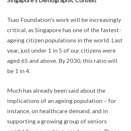
Singapore’s Demographic Context
Tsao Foundation’s work will be increasingly
critical, as Singapore has one of the fastest-
ageing citizen populations in the world. Last
year, just under 1 in 5 of our citizens were
aged 65 and above. By 2030, this ratio will
be 1 in 4.
Much has already been said about the
implications of an ageing population – for
instance, on healthcare demand, and in
supporting a growing group of seniors