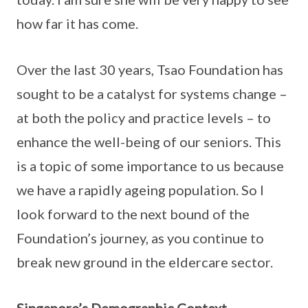
how far it has come.
Over the last 30 years, Tsao Foundation has
sought to be a catalyst for systems change –
at both the policy and practice levels – to
enhance the well-being of our seniors. This
is a topic of some importance to us because
we have a rapidly ageing population. So I
look forward to the next bound of the
Foundation’s journey, as you continue to
break new ground in the eldercare sector.