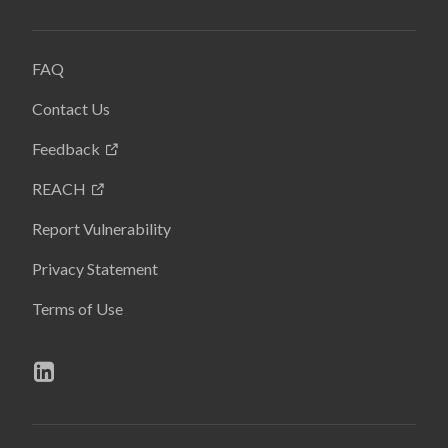
FAQ
Contact Us
Feedback
REACH
Report Vulnerability
Privacy Statement
Terms of Use