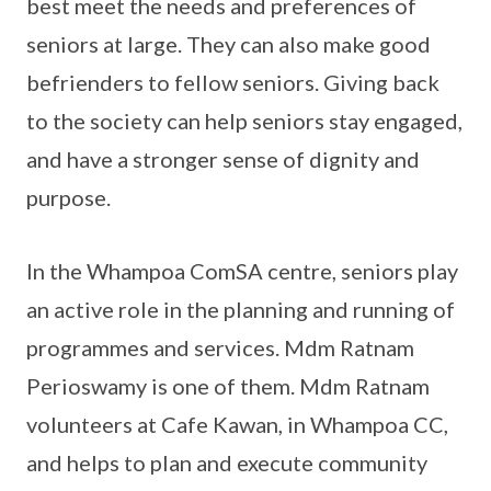
best meet the needs and preferences of
seniors at large. They can also make good
befrienders to fellow seniors. Giving back
to the society can help seniors stay engaged,
and have a stronger sense of dignity and
purpose.
In the Whampoa ComSA centre, seniors play
an active role in the planning and running of
programmes and services. Mdm Ratnam
Perioswamy is one of them. Mdm Ratnam
volunteers at Cafe Kawan, in Whampoa CC,
and helps to plan and execute community