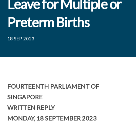
Leave for Multiple or
Preterm Births
18 SEP 2023
FOURTEENTH PARLIAMENT OF
SINGAPORE
WRITTEN REPLY
MONDAY, 18 SEPTEMBER 2023