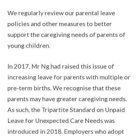
We regularly review our parental leave
policies and other measures to better
support the caregiving needs of parents of
young children.
In 2017, Mr Ng had raised this issue of
increasing leave for parents with multiple or
pre-term births. We recognise that these
parents may have greater caregiving needs.
As such, the Tripartite Standard on Unpaid
Leave for Unexpected Care Needs was
introduced in 2018. Employers who adopt