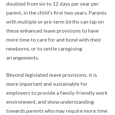
doubled from six to 12 days per year per
parent, in the child’s first two years. Parents
with multiple or pre-term births can tap on
these enhanced leave provisions to have
more time to care for and bond with their
newborns, or to settle caregiving
arrangements.
Beyond legislated leave provisions, it is
more important and sustainable for
employers to provide a family-friendly work
environment, and show understanding
towards parents who may require more time