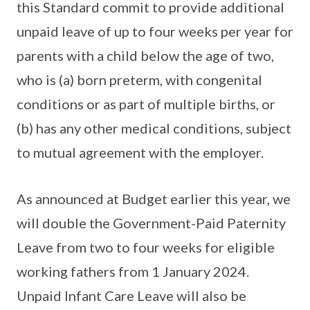
this Standard commit to provide additional
unpaid leave of up to four weeks per year for
parents with a child below the age of two,
who is (a) born preterm, with congenital
conditions or as part of multiple births, or
(b) has any other medical conditions, subject
to mutual agreement with the employer.
As announced at Budget earlier this year, we
will double the Government-Paid Paternity
Leave from two to four weeks for eligible
working fathers from 1 January 2024.
Unpaid Infant Care Leave will also be