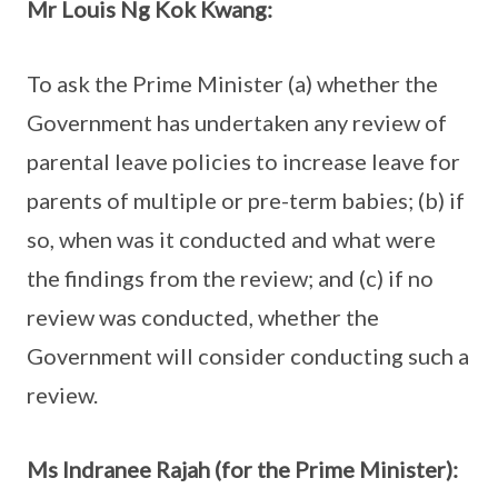
Mr Louis Ng Kok Kwang:
To ask the Prime Minister (a) whether the
Government has undertaken any review of
parental leave policies to increase leave for
parents of multiple or pre-term babies; (b) if
so, when was it conducted and what were
the findings from the review; and (c) if no
review was conducted, whether the
Government will consider conducting such a
review.
Ms Indranee Rajah (for the Prime Minister):