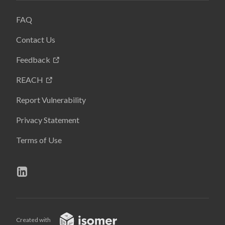
FAQ
Contact Us
Feedback
REACH
Report Vulnerability
Privacy Statement
Terms of Use
Created with