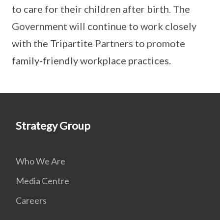
to care for their children after birth. The
Government will continue to work closely
with the Tripartite Partners to promote
family-friendly workplace practices.
Strategy Group
Who We Are
Media Centre
Careers