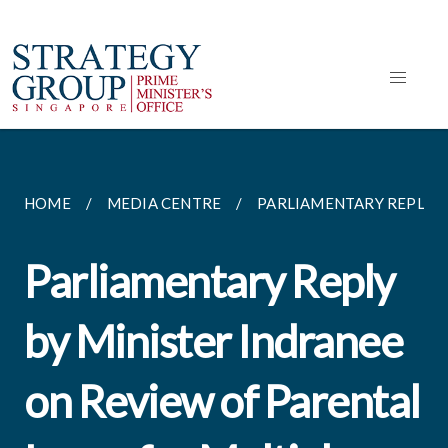
HOME
MEDIA CENTRE
PARLIAMENTARY REPLIES
Parliamentary Reply
by Minister Indranee
on Review of Parental