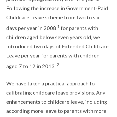
Following the increase in Government-Paid
Childcare Leave scheme from two to six
1
days per year in 2008
for parents with
children aged below seven years old, we
introduced two days of Extended Childcare
Leave per year for parents with children
2
aged 7 to 12 in 2013.
We have taken a practical approach to
calibrating childcare leave provisions. Any
enhancements to childcare leave, including
according more leave to parents with more