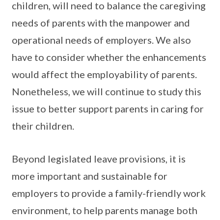
children, will need to balance the caregiving
needs of parents with the manpower and
operational needs of employers. We also
have to consider whether the enhancements
would affect the employability of parents.
Nonetheless, we will continue to study this
issue to better support parents in caring for
their children.
Beyond legislated leave provisions, it is
more important and sustainable for
employers to provide a family-friendly work
environment, to help parents manage both