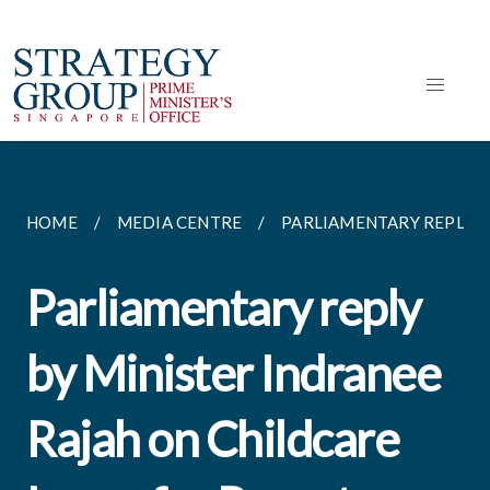
HOME
MEDIA CENTRE
PARLIAMENTARY REPLIES
Parliamentary reply
by Minister Indranee
Rajah on Childcare