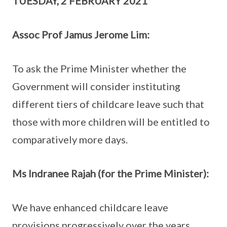
TUESDAY, 2 FEBRUARY 2021
Assoc Prof Jamus Jerome Lim:
To ask the Prime Minister whether the
Government will consider instituting
different tiers of childcare leave such that
those with more children will be entitled to
comparatively more days.
Ms Indranee Rajah (for the Prime Minister):
We have enhanced childcare leave
provisions progressively over the years.