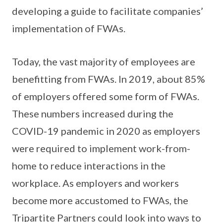
developing a guide to facilitate companies’
implementation of FWAs.
Today, the vast majority of employees are
benefitting from FWAs. In 2019, about 85%
of employers offered some form of FWAs.
These numbers increased during the
COVID-19 pandemic in 2020 as employers
were required to implement work-from-
home to reduce interactions in the
workplace. As employers and workers
become more accustomed to FWAs, the
Tripartite Partners could look into ways to