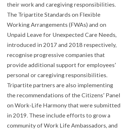
their work and caregiving responsibilities.
The Tripartite Standards on Flexible
Working Arrangements (FWAs) and on
Unpaid Leave for Unexpected Care Needs,
introduced in 2017 and 2018 respectively,
recognise progressive companies that
provide additional support for employees’
personal or caregiving responsibilities.
Tripartite partners are also implementing
the recommendations of the Citizens’ Panel
on Work-Life Harmony that were submitted
in 2019. These include efforts to grow a
community of Work Life Ambassadors, and