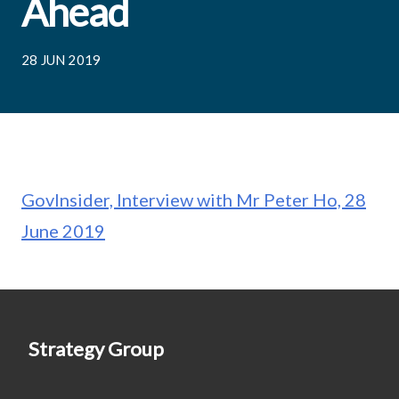
Ahead
28 JUN 2019
GovInsider, Interview with Mr Peter Ho, 28
June 2019
Strategy Group