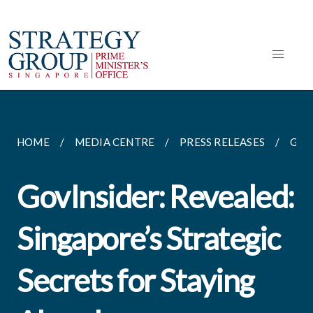
HOME
MEDIA CENTRE
PRESS RELEASES
GOV
GovInsider: Revealed:
Singapore’s Strategic
Secrets for Staying