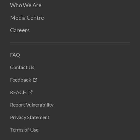
Who We Are
Media Centre
Careers
FAQ
Contact Us
Feedback
REACH
Report Vulnerability
Privacy Statement
Terms of Use