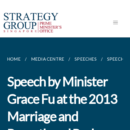
HOME
MEDIA CENTRE
SPEECHES
SPEECH BY
Speech by Minister
Grace Fu at the 2013
Marriage and