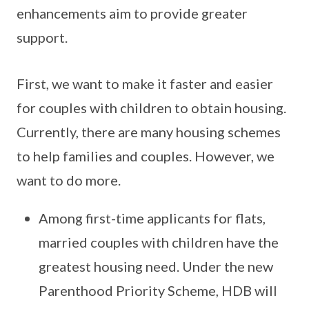
enhancements aim to provide greater
support.
First, we want to make it faster and easier
for couples with children to obtain housing.
Currently, there are many housing schemes
to help families and couples. However, we
want to do more.
Among first-time applicants for flats,
married couples with children have the
greatest housing need. Under the new
Parenthood Priority Scheme, HDB will