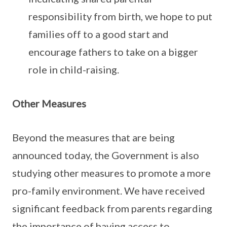
responsibility from birth, we hope to put
families off to a good start and
encourage fathers to take on a bigger
role in child-raising.
Other Measures
Beyond the measures that are being
announced today, the Government is also
studying other measures to promote a more
pro-family environment. We have received
significant feedback from parents regarding
the importance of having access to