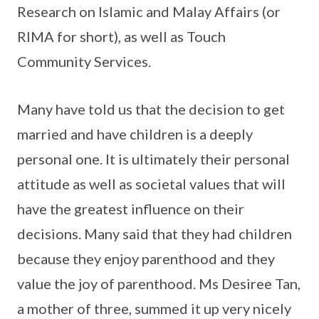
Research on Islamic and Malay Affairs (or
RIMA for short), as well as Touch
Community Services.
Many have told us that the decision to get
married and have children is a deeply
personal one. It is ultimately their personal
attitude as well as societal values that will
have the greatest influence on their
decisions. Many said that they had children
because they enjoy parenthood and they
value the joy of parenthood. Ms Desiree Tan,
a mother of three, summed it up very nicely