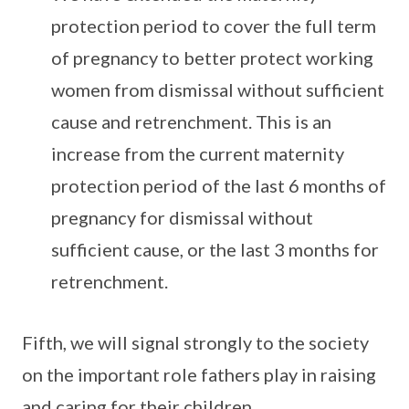
protection period to cover the full term
of pregnancy to better protect working
women from dismissal without sufficient
cause and retrenchment. This is an
increase from the current maternity
protection period of the last 6 months of
pregnancy for dismissal without
sufficient cause, or the last 3 months for
retrenchment.
Fifth, we will signal strongly to the society
on the important role fathers play in raising
and caring for their children.