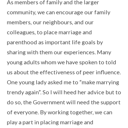
As members of family and the larger
community, we can encourage our family
members, our neighbours, and our
colleagues, to place marriage and
parenthood as important life goals by
sharing with them our experiences. Many
young adults whom we have spoken to told
us about the effectiveness of peer influence.
One young lady asked me to “make marrying
trendy again”. So I will heed her advice but to
do so, the Government will need the support
of everyone. By working together, we can
play a part in placing marriage and