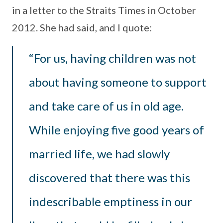
in a letter to the Straits Times in October
2012. She had said, and I quote:
“For us, having children was not
about having someone to support
and take care of us in old age.
While enjoying five good years of
married life, we had slowly
discovered that there was this
indescribable emptiness in our