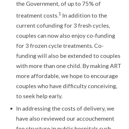
the Government, of up to 75% of
1
treatment costs.
In addition to the
current cofunding for 3 fresh cycles,
couples can now also enjoy co-funding
for 3 frozen cycle treatments. Co-
funding will also be extended to couples
with more than one child. By making ART
more affordable, we hope to encourage
couples who have difficulty conceiving,
to seek help early.
In addressing the costs of delivery, we
have also reviewed our accouchement
fee structure in public hospitals such