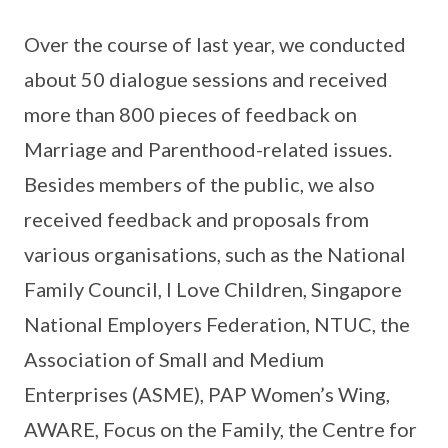
Over the course of last year, we conducted
about 50 dialogue sessions and received
more than 800 pieces of feedback on
Marriage and Parenthood-related issues.
Besides members of the public, we also
received feedback and proposals from
various organisations, such as the National
Family Council, I Love Children, Singapore
National Employers Federation, NTUC, the
Association of Small and Medium
Enterprises (ASME), PAP Women’s Wing,
AWARE, Focus on the Family, the Centre for