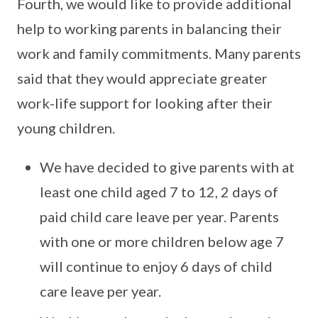
Fourth, we would like to provide additional
help to working parents in balancing their
work and family commitments. Many parents
said that they would appreciate greater
work-life support for looking after their
young children.
We have decided to give parents with at
least one child aged 7 to 12, 2 days of
paid child care leave per year. Parents
with one or more children below age 7
will continue to enjoy 6 days of child
care leave per year.