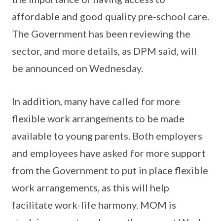
affordable and good quality pre-school care.
The Government has been reviewing the
sector, and more details, as DPM said, will
be announced on Wednesday.
In addition, many have called for more
flexible work arrangements to be made
available to young parents. Both employers
and employees have asked for more support
from the Government to put in place flexible
work arrangements, as this will help
facilitate work-life harmony. MOM is