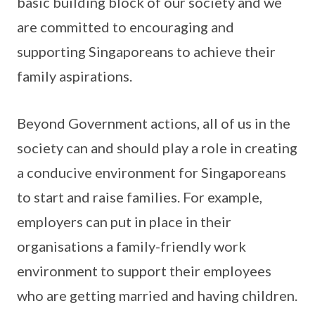
basic building block of our society and we
are committed to encouraging and
supporting Singaporeans to achieve their
family aspirations.
Beyond Government actions, all of us in the
society can and should play a role in creating
a conducive environment for Singaporeans
to start and raise families. For example,
employers can put in place in their
organisations a family-friendly work
environment to support their employees
who are getting married and having children.