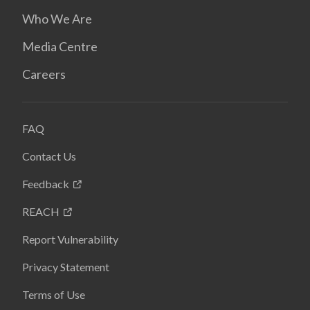
Who We Are
Media Centre
Careers
FAQ
Contact Us
Feedback
REACH
Report Vulnerability
Privacy Statement
Terms of Use