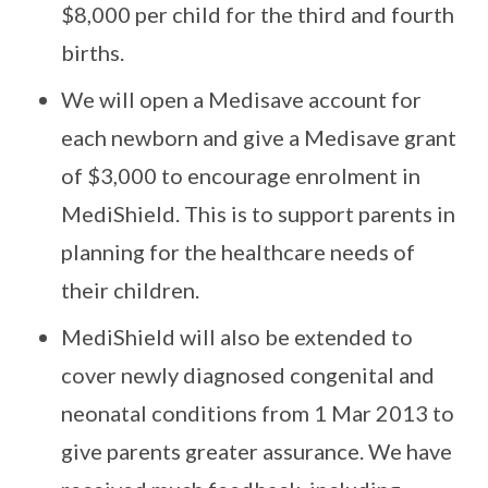
$8,000 per child for the third and fourth
births.
We will open a Medisave account for
each newborn and give a Medisave grant
of $3,000 to encourage enrolment in
MediShield. This is to support parents in
planning for the healthcare needs of
their children.
MediShield will also be extended to
cover newly diagnosed congenital and
neonatal conditions from 1 Mar 2013 to
give parents greater assurance. We have