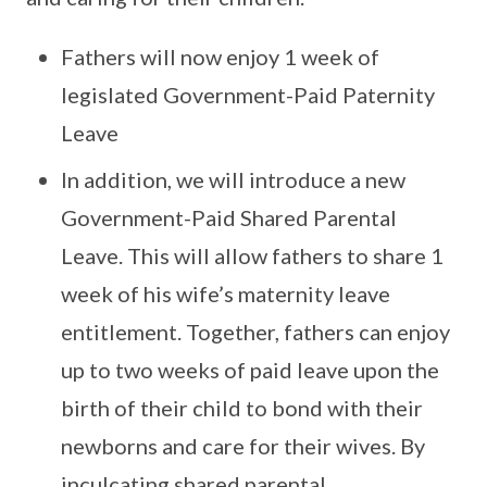
Fathers will now enjoy 1 week of
legislated Government-Paid Paternity
Leave
In addition, we will introduce a new
Government-Paid Shared Parental
Leave. This will allow fathers to share 1
week of his wife’s maternity leave
entitlement. Together, fathers can enjoy
up to two weeks of paid leave upon the
birth of their child to bond with their
newborns and care for their wives. By
inculcating shared parental