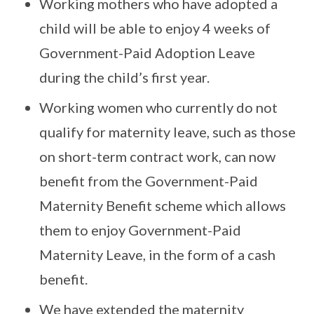
Working mothers who have adopted a
child will be able to enjoy 4 weeks of
Government-Paid Adoption Leave
during the child’s first year.
Working women who currently do not
qualify for maternity leave, such as those
on short-term contract work, can now
benefit from the Government-Paid
Maternity Benefit scheme which allows
them to enjoy Government-Paid
Maternity Leave, in the form of a cash
benefit.
We have extended the maternity