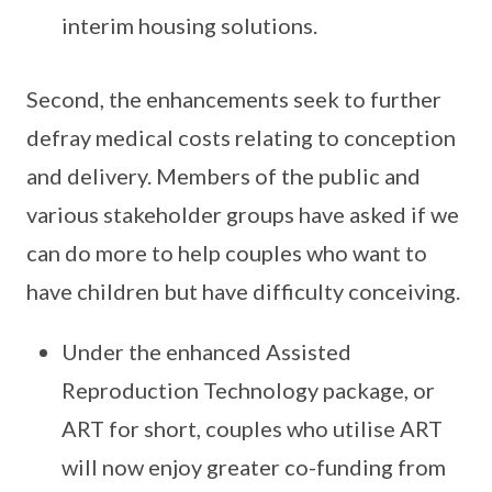
interim housing solutions.
Second, the enhancements seek to further
defray medical costs relating to conception
and delivery. Members of the public and
various stakeholder groups have asked if we
can do more to help couples who want to
have children but have difficulty conceiving.
Under the enhanced Assisted
Reproduction Technology package, or
ART for short, couples who utilise ART
will now enjoy greater co-funding from