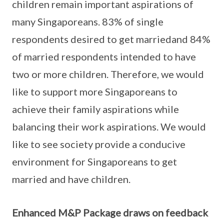
children remain important aspirations of
many Singaporeans. 83% of single
respondents desired to get marriedand 84%
of married respondents intended to have
two or more children. Therefore, we would
like to support more Singaporeans to
achieve their family aspirations while
balancing their work aspirations. We would
like to see society provide a conducive
environment for Singaporeans to get
married and have children.
Enhanced M&P Package draws on feedback