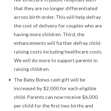
that they are no longer differentiated
across birth order. This will help defray
the cost of delivery for couples who are
having more children. Third, the
enhancements will further defray child-
raising costs including healthcare costs.
We will do more to support parents in
raising children.
The Baby Bonus cash gift will be
increased by $2,000 for each eligible
child. Parents can now receive $6,000
per child for the first two births and