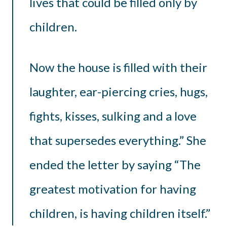
lives that could be filled only by
children.
Now the house is filled with their
laughter, ear-piercing cries, hugs,
fights, kisses, sulking and a love
that supersedes everything.” She
ended the letter by saying “The
greatest motivation for having
children, is having children itself.”