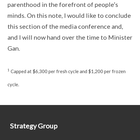
parenthood in the forefront of people’s
minds. On this note, I would like to conclude
this section of the media conference and,
and I will now hand over the time to Minister
Gan.
1
Capped at $6,300 per fresh cycle and $1,200 per frozen
cycle.
Strategy Group