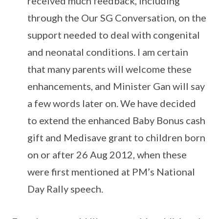
received much feedback, including
through the Our SG Conversation, on the
support needed to deal with congenital
and neonatal conditions. I am certain
that many parents will welcome these
enhancements, and Minister Gan will say
a few words later on. We have decided
to extend the enhanced Baby Bonus cash
gift and Medisave grant to children born
on or after 26 Aug 2012, when these
were first mentioned at PM’s National
Day Rally speech.