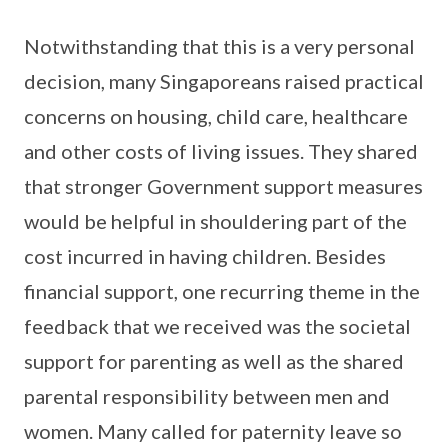
Notwithstanding that this is a very personal
decision, many Singaporeans raised practical
concerns on housing, child care, healthcare
and other costs of living issues. They shared
that stronger Government support measures
would be helpful in shouldering part of the
cost incurred in having children. Besides
financial support, one recurring theme in the
feedback that we received was the societal
support for parenting as well as the shared
parental responsibility between men and
women. Many called for paternity leave so