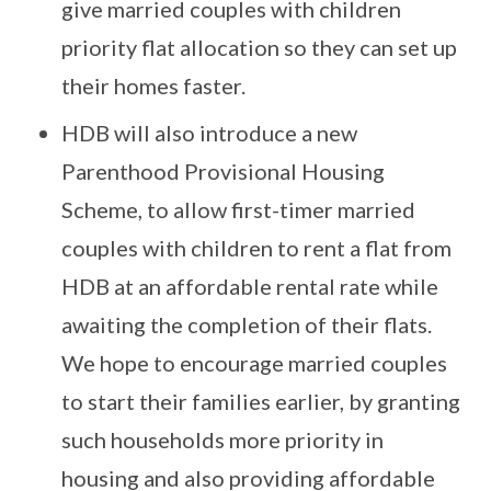
give married couples with children
priority flat allocation so they can set up
their homes faster.
HDB will also introduce a new
Parenthood Provisional Housing
Scheme, to allow first-timer married
couples with children to rent a flat from
HDB at an affordable rental rate while
awaiting the completion of their flats.
We hope to encourage married couples
to start their families earlier, by granting
such households more priority in
housing and also providing affordable