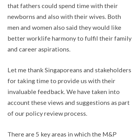
that fathers could spend time with their
newborns and also with their wives. Both
men and women also said they would like
better worklife harmony to fulfil their family
and career aspirations.
Let me thank Singaporeans and stakeholders
for taking time to provide us with their
invaluable feedback. We have taken into
account these views and suggestions as part
of our policy review process.
There are 5 key areas in which the M&P