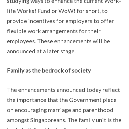
studying ways to enhance the current Work-
life Works! Fund or WoW! for short, to
provide incentives for employers to offer
flexible work arrangements for their
employees. These enhancements will be
announced at a later stage.
Family as the bedrock of society
The enhancements announced today reflect
the importance that the Government place
on encouraging marriage and parenthood
amongst Singaporeans. The family unit is the