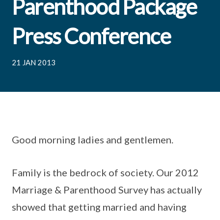
Parenthood Package
Press Conference
21 JAN 2013
Good morning ladies and gentlemen.
Family is the bedrock of society. Our 2012
Marriage & Parenthood Survey has actually
showed that getting married and having