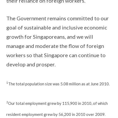
their reliance on foreign workers.
The Government remains committed to our
goal of sustainable and inclusive economic
growth for Singaporeans, and we will
manage and moderate the flow of foreign
workers so that Singapore can continue to
develop and prosper.
1
The total population size was 5.08 million as at June 2010.
2
Our total employment grew by 115,900 in 2010, of which
resident employment grew by 56,200 in 2010 over 2009.