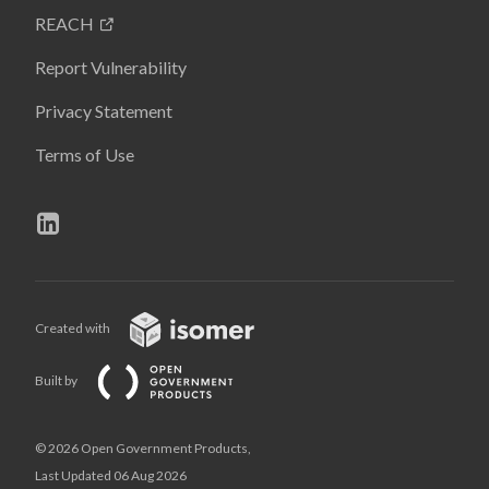
REACH
Report Vulnerability
Privacy Statement
Terms of Use
Created with
Built by
© 2026 Open Government Products,
Last Updated 06 Aug 2026