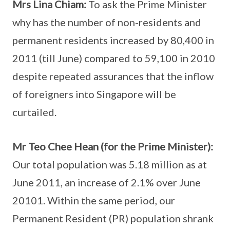
Mrs Lina Chiam:
To ask the Prime Minister
why has the number of non-residents and
permanent residents increased by 80,400 in
2011 (till June) compared to 59,100 in 2010
despite repeated assurances that the inflow
of foreigners into Singapore will be
curtailed.
Mr Teo Chee Hean (for the Prime Minister):
Our total population was 5.18 million as at
June 2011, an increase of 2.1% over June
20101. Within the same period, our
Permanent Resident (PR) population shrank