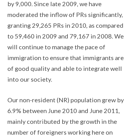
by 9,000. Since late 2009, we have
moderated the inflow of PRs significantly,
granting 29,265 PRs in 2010, as compared
to 59,460 in 2009 and 79,167 in 2008. We
will continue to manage the pace of
immigration to ensure that immigrants are
of good quality and able to integrate well
into our society.
Our non-resident (NR) population grew by
6.9% between June 2010 and June 2011,
mainly contributed by the growth in the
number of foreigners working here on