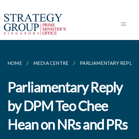
HOME
MEDIA CENTRE
PARLIAMENTARY REPLIES
Parliamentary Reply
by DPM Teo Chee
Hean on NRs and PRs