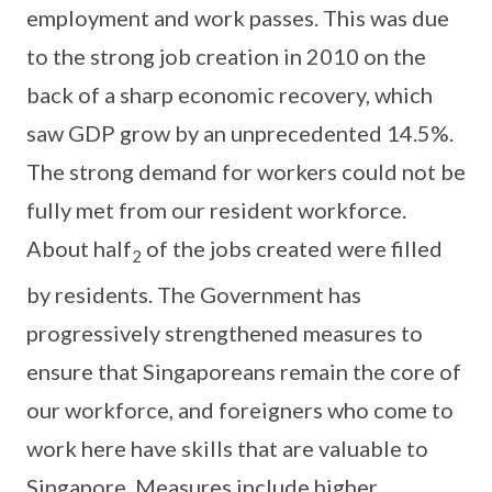
employment and work passes. This was due
to the strong job creation in 2010 on the
back of a sharp economic recovery, which
saw GDP grow by an unprecedented 14.5%.
The strong demand for workers could not be
fully met from our resident workforce.
About half
of the jobs created were filled
2
by residents. The Government has
progressively strengthened measures to
ensure that Singaporeans remain the core of
our workforce, and foreigners who come to
work here have skills that are valuable to
Singapore. Measures include higher