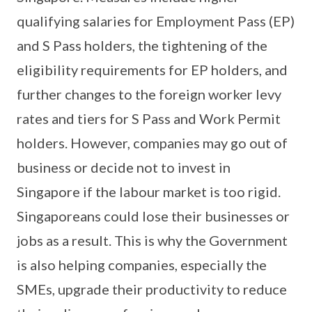
qualifying salaries for Employment Pass (EP)
and S Pass holders, the tightening of the
eligibility requirements for EP holders, and
further changes to the foreign worker levy
rates and tiers for S Pass and Work Permit
holders. However, companies may go out of
business or decide not to invest in
Singapore if the labour market is too rigid.
Singaporeans could lose their businesses or
jobs as a result. This is why the Government
is also helping companies, especially the
SMEs, upgrade their productivity to reduce