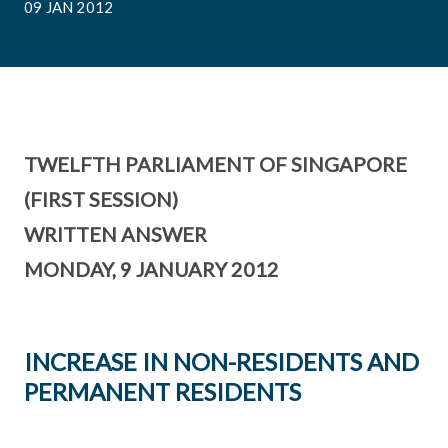
09 JAN 2012
TWELFTH PARLIAMENT OF SINGAPORE
(FIRST SESSION)
WRITTEN ANSWER
MONDAY, 9 JANUARY 2012
INCREASE IN NON-RESIDENTS AND
PERMANENT RESIDENTS