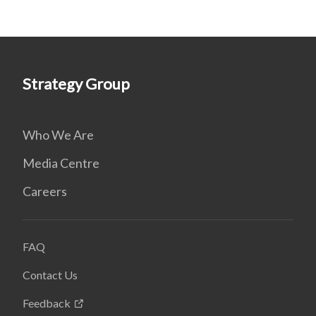
Strategy Group
Who We Are
Media Centre
Careers
FAQ
Contact Us
Feedback