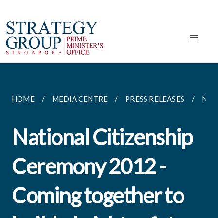
HOME
MEDIA CENTRE
PRESS RELEASES
NAT
National Citizenship
Ceremony 2012 -
Coming together to