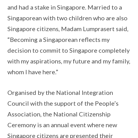
and had a stake in Singapore. Married to a
Singaporean with two children who are also
Singapore citizens, Madam Lumprasert said,
“Becoming a Singaporean reflects my
decision to commit to Singapore completely
with my aspirations, my future and my family,
whom I have here.”
Organised by the National Integration
Council with the support of the People’s
Association, the National Citizenship
Ceremony is an annual event where new
Singapore citizens are presented their