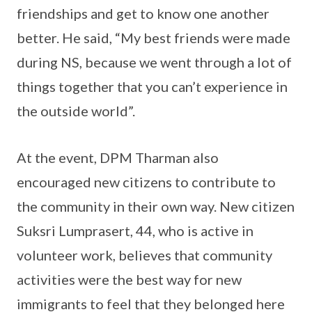
friendships and get to know one another
better. He said, “My best friends were made
during NS, because we went through a lot of
things together that you can’t experience in
the outside world”.
At the event, DPM Tharman also
encouraged new citizens to contribute to
the community in their own way. New citizen
Suksri Lumprasert, 44, who is active in
volunteer work, believes that community
activities were the best way for new
immigrants to feel that they belonged here