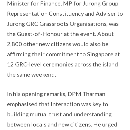
Minister for Finance, MP for Jurong Group
Representation Constituency and Adviser to
Jurong GRC Grassroots Organisations, was
the Guest-of-Honour at the event. About
2,800 other new citizens would also be
affirming their commitment to Singapore at
12 GRC-level ceremonies across the island
the same weekend.
In his opening remarks, DPM Tharman
emphasised that interaction was key to
building mutual trust and understanding
between locals and new citizens. He urged