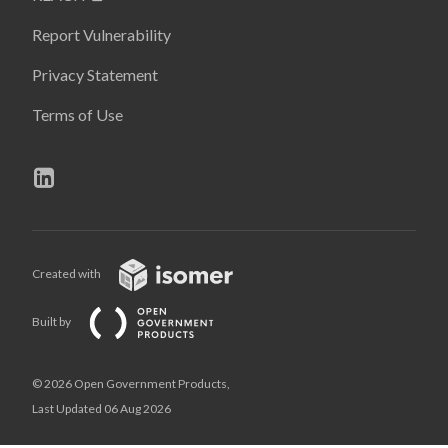
Report Vulnerability
Privacy Statement
Terms of Use
Created with
Built by
© 2026 Open Government Products,
Last Updated 06 Aug 2026