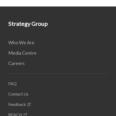
Strategy Group
Who We Are
Media Centre
Careers
FAQ
Contact Us
Feedback
REACH