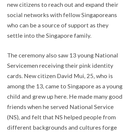
new citizens to reach out and expand their
social networks with fellow Singaporeans
who can be a source of support as they
settle into the Singapore family.
The ceremony also saw 13 young National
Servicemen receiving their pink identity
cards. New citizen David Mui, 25, who is
among the 13, came to Singapore as a young
child and grew up here. He made many good
friends when he served National Service
(NS), and felt that NS helped people from
different backgrounds and cultures forge