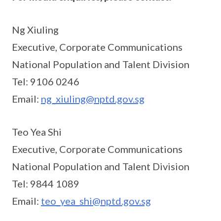
Ng Xiuling
Executive, Corporate Communications
National Population and Talent Division
Tel: 9106 0246
Email:
ng_xiuling@nptd.gov.sg
Teo Yea Shi
Executive, Corporate Communications
National Population and Talent Division
Tel: 9844 1089
Email:
teo_yea_shi@nptd.gov.sg