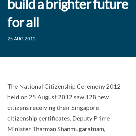
build a brighter future
for all
25 AUG 2012
The National Citizenship Ceremony 2012
held on 25 August 2012 saw 128 new
citizens receiving their Singapore
citizenship certificates. Deputy Prime
Minister Tharman Shanmugaratnam,