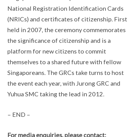
National Registration Identification Cards
(NRICs) and certificates of citizenship. First
held in 2007, the ceremony commemorates
the significance of citizenship and is a
platform for new citizens to commit
themselves to a shared future with fellow
Singaporeans. The GRCs take turns to host
the event each year, with Jurong GRC and
Yuhua SMC taking the lead in 2012.
– END –
For media enquiries, please contact: