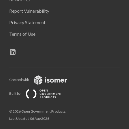
Report Vulnerability
Privacy Statement
Terms of Use
Created with
Built by
© 2026 Open Government Products,
Last Updated 06 Aug 2026