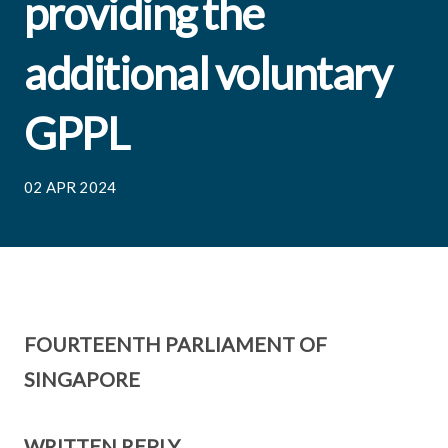
providing the
additional voluntary
GPPL
02 APR 2024
FOURTEENTH PARLIAMENT OF
SINGAPORE
WRITTEN REPLY