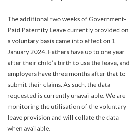
The additional two weeks of Government-
Paid Paternity Leave currently provided on
a voluntary basis came into effect on 1
January 2024. Fathers have up to one year
after their child’s birth to use the leave, and
employers have three months after that to
submit their claims. As such, the data
requested is currently unavailable. We are
monitoring the utilisation of the voluntary
leave provision and will collate the data
when available.