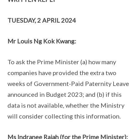
TUESDAY, 2 APRIL 2024
Mr Louis Ng Kok Kwang:
To ask the Prime Minister (a) how many
companies have provided the extra two
weeks of Government-Paid Paternity Leave
announced in Budget 2023; and (b) if this
data is not available, whether the Ministry
will consider collecting this information.
Ms Indranee Rajah (for the Prime Minister):