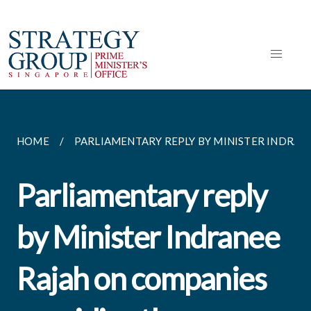
HOME
PARLIAMENTARY REPLY BY MINISTER INDRANEE
Parliamentary reply
by Minister Indranee
Rajah on companies