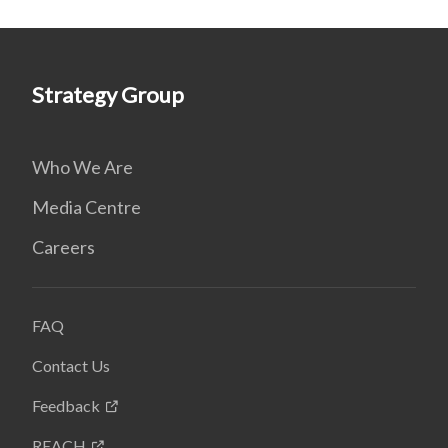
Strategy Group
Who We Are
Media Centre
Careers
FAQ
Contact Us
Feedback
REACH