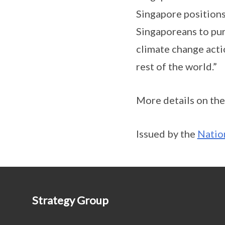
Singapore positions 
Singaporeans to purs
climate change actio
rest of the world.”
More details on the
Issued by the
Natio
Strategy Group