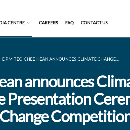
DIA CENTRE
CAREERS
FAQ
CONTACT US
DPM TEO CHEE HEAN ANNOUNCES CLIMATE CHANGE...
an announces Clim
ze Presentation Cer
e Change Competitio