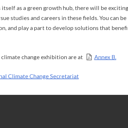
itself as a green growth hub, there will be excitin
ue studies and careers in these fields. You can be 
n, and play a part to develop solutions that benef
 climate change exhibition are at
Annex B.
nal Climate Change Secretariat