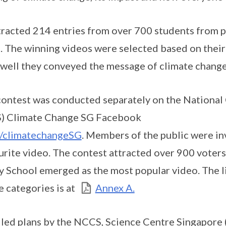
acted 214 entries from over 700 students from p
s. The winning videos were selected based on their 
 well they conveyed the message of climate change
contest was conducted separately on the National
S) Climate Change SG Facebook
/climatechangeSG
. Members of the public were inv
ourite video. The contest attracted over 900 voters
School emerged as the most popular video. The li
e categories is at
Annex A.
led plans by the NCCS, Science Centre Singapore 