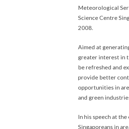
Meteorological Ser
Science Centre Sing
2008.
Aimed at generating
greater interest in 
be refreshed and ex
provide better cont
opportunities in are
and green industrie
In his speech at th
Singaporeans in area