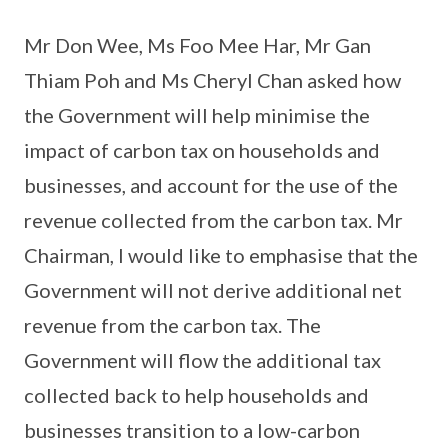
Mr Don Wee, Ms Foo Mee Har, Mr Gan
Thiam Poh and Ms Cheryl Chan asked how
the Government will help minimise the
impact of carbon tax on households and
businesses, and account for the use of the
revenue collected from the carbon tax. Mr
Chairman, I would like to emphasise that the
Government will not derive additional net
revenue from the carbon tax. The
Government will flow the additional tax
collected back to help households and
businesses transition to a low-carbon