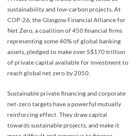
sustainability and low-carbon projects. At
COP-26, the Glasgow Financial Alliance for
Net Zero, a coalition of 450 financial firms
representing some 40% of global banking
assets, pledged to make over S$170 trillion
of private capital available for investment to
reach global net zero by 2050.
Sustainable private financing and corporate
net-zero targets have a powerful mutually
reinforcing effect. They draw capital
towards sustainable projects, and make it
more difficult and expensive to finance