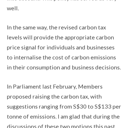
well.
In the same way, the revised carbon tax
levels will provide the appropriate carbon
price signal for individuals and businesses
to internalise the cost of carbon emissions
in their consumption and business decisions.
In Parliament last February, Members
proposed raising the carbon tax, with
suggestions ranging from S$30 to S$133 per
tonne of emissions. I am glad that during the
discussions of these two motions this past