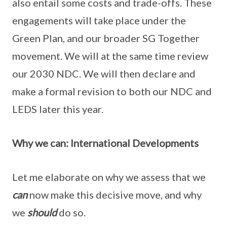
also entail some costs and trade-offs. These
engagements will take place under the
Green Plan, and our broader SG Together
movement. We will at the same time review
our 2030 NDC. We will then declare and
make a formal revision to both our NDC and
LEDS later this year.
Why we can: International Developments
Let me elaborate on why we assess that we
can
now make this decisive move, and why
we
should
do so.