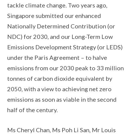
tackle climate change. Two years ago,
Singapore submitted our enhanced
Nationally Determined Contribution (or
NDC) for 2030, and our Long-Term Low
Emissions Development Strategy (or LEDS)
under the Paris Agreement – to halve
emissions from our 2030 peak to 33 million
tonnes of carbon dioxide equivalent by
2050, with a view to achieving net zero
emissions as soon as viable in the second
half of the century.
Ms Cheryl Chan, Ms Poh Li San, Mr Louis