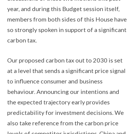
year, and during this Budget session itself,
members from both sides of this House have
so strongly spoken in support of a significant
carbon tax.
Our proposed carbon tax out to 2030 is set
at a level that sends a significant price signal
to influence consumer and business
behaviour. Announcing our intentions and
the expected trajectory early provides
predictability for investment decisions. We
also take reference from the carbon price
levels of competitor jurisdictions. China and