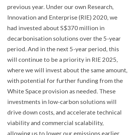
previous year. Under our own Research,
Innovation and Enterprise (RIE) 2020, we
had invested about S$370 million in
decarbonisation solutions over the 5-year
period. And in the next 5-year period, this
will continue to be a priority in RIE 2025,
where we will invest about the same amount,
with potential for further funding from the
White Space provision as needed. These
investments in low-carbon solutions will
drive down costs, and accelerate technical
viability and commercial scalability,
allowing us to lower our emissions earlier.