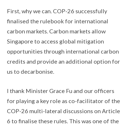
First, why we can. COP-26 successfully
finalised the rulebook for international
carbon markets. Carbon markets allow
Singapore to access global mitigation
opportunities through international carbon
credits and provide an additional option for
us to decarbonise.
I thank Minister Grace Fu and our officers
for playing a key role as co-facilitator of the
COP-26 multi-lateral discussions on Article
6 to finalise these rules. This was one of the