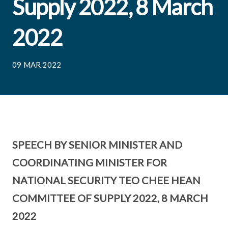
Supply 2022, 8 March
2022
09 MAR 2022
SPEECH BY SENIOR MINISTER AND
COORDINATING MINISTER FOR
NATIONAL SECURITY TEO CHEE HEAN
COMMITTEE OF SUPPLY 2022, 8 MARCH
2022