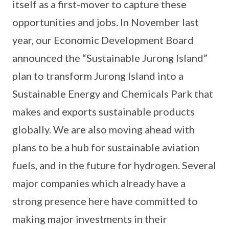
itself as a first-mover to capture these
opportunities and jobs. In November last
year, our Economic Development Board
announced the “Sustainable Jurong Island”
plan to transform Jurong Island into a
Sustainable Energy and Chemicals Park that
makes and exports sustainable products
globally. We are also moving ahead with
plans to be a hub for sustainable aviation
fuels, and in the future for hydrogen. Several
major companies which already have a
strong presence here have committed to
making major investments in their