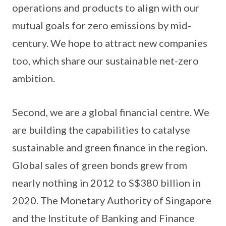
operations and products to align with our
mutual goals for zero emissions by mid-
century. We hope to attract new companies
too, which share our sustainable net-zero
ambition.
Second, we are a global financial centre. We
are building the capabilities to catalyse
sustainable and green finance in the region.
Global sales of green bonds grew from
nearly nothing in 2012 to S$380 billion in
2020. The Monetary Authority of Singapore
and the Institute of Banking and Finance