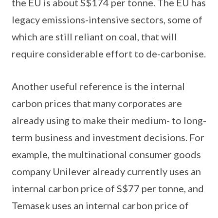
the EU is about S$174 per tonne. The EU has
legacy emissions-intensive sectors, some of
which are still reliant on coal, that will
require considerable effort to de-carbonise.
Another useful reference is the internal
carbon prices that many corporates are
already using to make their medium- to long-
term business and investment decisions. For
example, the multinational consumer goods
company Unilever already currently uses an
internal carbon price of S$77 per tonne, and
Temasek uses an internal carbon price of