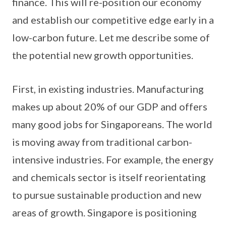
finance. This will re-position our economy
and establish our competitive edge early in a
low-carbon future. Let me describe some of
the potential new growth opportunities.
First, in existing industries. Manufacturing
makes up about 20% of our GDP and offers
many good jobs for Singaporeans. The world
is moving away from traditional carbon-
intensive industries. For example, the energy
and chemicals sector is itself reorientating
to pursue sustainable production and new
areas of growth. Singapore is positioning