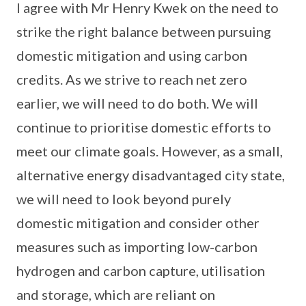
I agree with Mr Henry Kwek on the need to
strike the right balance between pursuing
domestic mitigation and using carbon
credits. As we strive to reach net zero
earlier, we will need to do both. We will
continue to prioritise domestic efforts to
meet our climate goals. However, as a small,
alternative energy disadvantaged city state,
we will need to look beyond purely
domestic mitigation and consider other
measures such as importing low-carbon
hydrogen and carbon capture, utilisation
and storage, which are reliant on