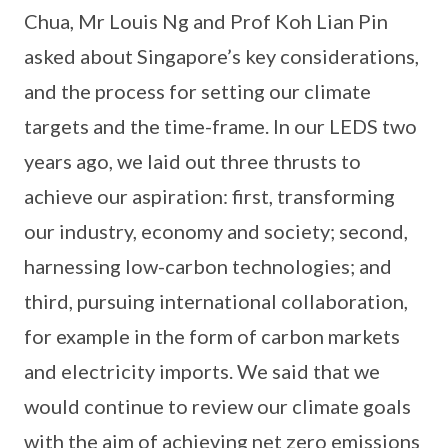
Chua, Mr Louis Ng and Prof Koh Lian Pin
asked about Singapore’s key considerations,
and the process for setting our climate
targets and the time-frame. In our LEDS two
years ago, we laid out three thrusts to
achieve our aspiration: first, transforming
our industry, economy and society; second,
harnessing low-carbon technologies; and
third, pursuing international collaboration,
for example in the form of carbon markets
and electricity imports. We said that we
would continue to review our climate goals
with the aim of achieving net zero emissions