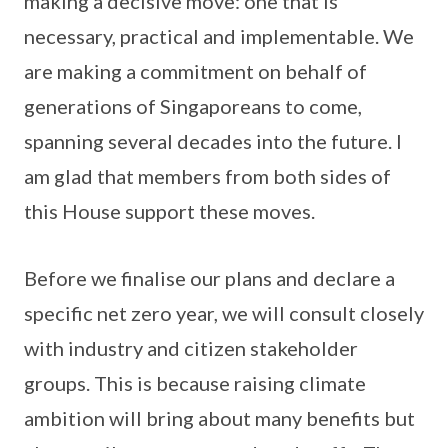
making a decisive move: one that is
necessary, practical and implementable. We
are making a commitment on behalf of
generations of Singaporeans to come,
spanning several decades into the future. I
am glad that members from both sides of
this House support these moves.
Before we finalise our plans and declare a
specific net zero year, we will consult closely
with industry and citizen stakeholder
groups. This is because raising climate
ambition will bring about many benefits but