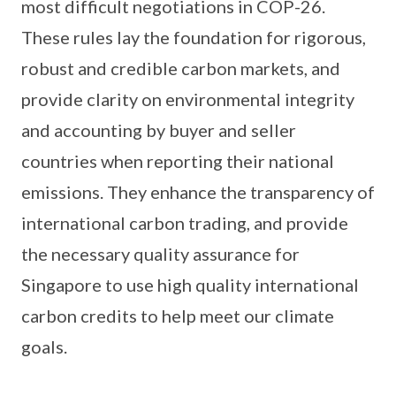
most difficult negotiations in COP-26.
These rules lay the foundation for rigorous,
robust and credible carbon markets, and
provide clarity on environmental integrity
and accounting by buyer and seller
countries when reporting their national
emissions. They enhance the transparency of
international carbon trading, and provide
the necessary quality assurance for
Singapore to use high quality international
carbon credits to help meet our climate
goals.