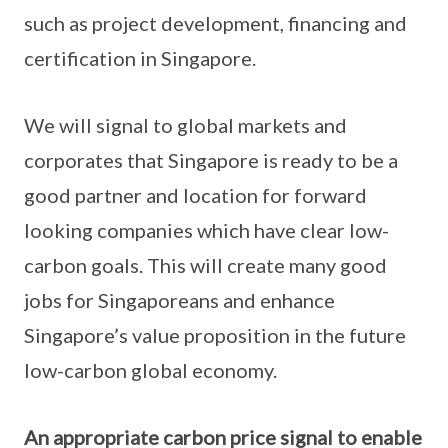
such as project development, financing and
certification in Singapore.
We will signal to global markets and
corporates that Singapore is ready to be a
good partner and location for forward
looking companies which have clear low-
carbon goals. This will create many good
jobs for Singaporeans and enhance
Singapore’s value proposition in the future
low-carbon global economy.
An appropriate carbon price signal to enable