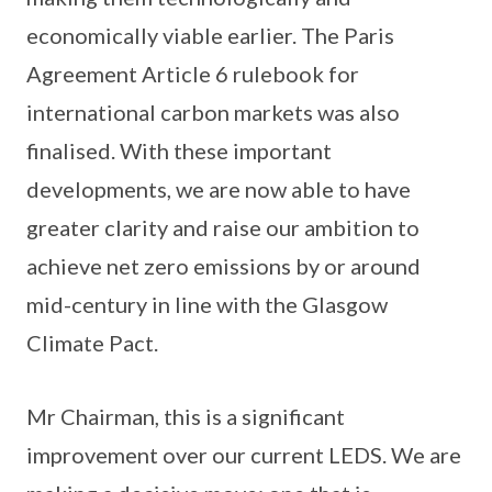
economically viable earlier. The Paris
Agreement Article 6 rulebook for
international carbon markets was also
finalised. With these important
developments, we are now able to have
greater clarity and raise our ambition to
achieve net zero emissions by or around
mid-century in line with the Glasgow
Climate Pact.
Mr Chairman, this is a significant
improvement over our current LEDS. We are