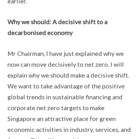
earlier.
Why we should: A decisive shift to a
decarbonised economy
Mr Chairman, I have just explained why we
now can move decisively to net zero. I will
explain why we should make a decisive shift.
We want to take advantage of the positive
global trends in sustainable financing and
corporate net zero targets to make
Singapore an attractive place for green
economic activities in industry, services, and