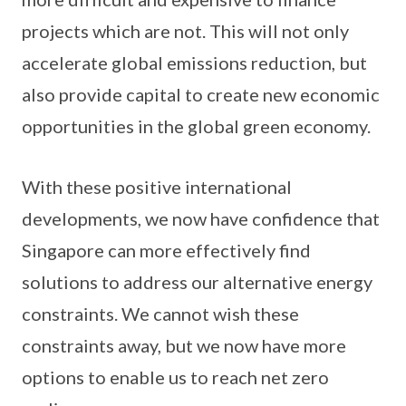
projects which are not. This will not only
accelerate global emissions reduction, but
also provide capital to create new economic
opportunities in the global green economy.
With these positive international
developments, we now have confidence that
Singapore can more effectively find
solutions to address our alternative energy
constraints. We cannot wish these
constraints away, but we now have more
options to enable us to reach net zero