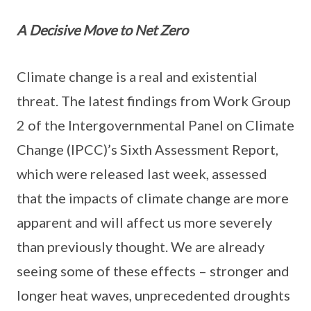
A Decisive Move to Net Zero
Climate change is a real and existential
threat. The latest findings from Work Group
2 of the Intergovernmental Panel on Climate
Change (IPCC)’s Sixth Assessment Report,
which were released last week, assessed
that the impacts of climate change are more
apparent and will affect us more severely
than previously thought. We are already
seeing some of these effects – stronger and
longer heat waves, unprecedented droughts