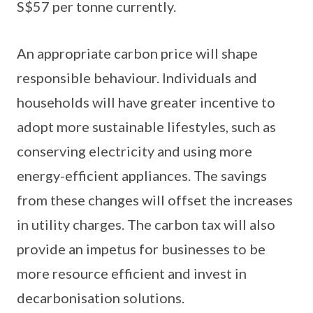
S$57 per tonne currently.
An appropriate carbon price will shape
responsible behaviour. Individuals and
households will have greater incentive to
adopt more sustainable lifestyles, such as
conserving electricity and using more
energy-efficient appliances. The savings
from these changes will offset the increases
in utility charges. The carbon tax will also
provide an impetus for businesses to be
more resource efficient and invest in
decarbonisation solutions.