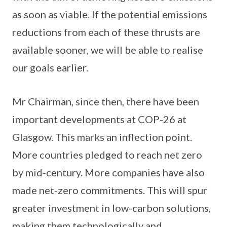
as soon as viable. If the potential emissions
reductions from each of these thrusts are
available sooner, we will be able to realise
our goals earlier.
Mr Chairman, since then, there have been
important developments at COP-26 at
Glasgow. This marks an inflection point.
More countries pledged to reach net zero
by mid-century. More companies have also
made net-zero commitments. This will spur
greater investment in low-carbon solutions,
making them technologically and