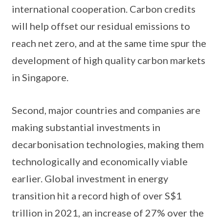
international cooperation. Carbon credits
will help offset our residual emissions to
reach net zero, and at the same time spur the
development of high quality carbon markets
in Singapore.
Second, major countries and companies are
making substantial investments in
decarbonisation technologies, making them
technologically and economically viable
earlier. Global investment in energy
transition hit a record high of over S$1
trillion in 2021, an increase of 27% over the