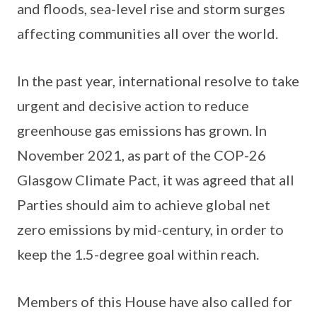
and floods, sea-level rise and storm surges
affecting communities all over the world.
In the past year, international resolve to take
urgent and decisive action to reduce
greenhouse gas emissions has grown. In
November 2021, as part of the COP-26
Glasgow Climate Pact, it was agreed that all
Parties should aim to achieve global net
zero emissions by mid-century, in order to
keep the 1.5-degree goal within reach.
Members of this House have also called for