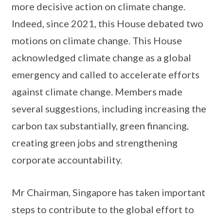
more decisive action on climate change.
Indeed, since 2021, this House debated two
motions on climate change. This House
acknowledged climate change as a global
emergency and called to accelerate efforts
against climate change. Members made
several suggestions, including increasing the
carbon tax substantially, green financing,
creating green jobs and strengthening
corporate accountability.
Mr Chairman, Singapore has taken important
steps to contribute to the global effort to