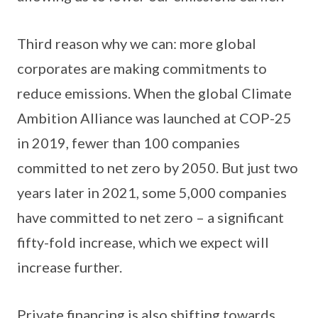
Third reason why we can: more global
corporates are making commitments to
reduce emissions. When the global Climate
Ambition Alliance was launched at COP-25
in 2019, fewer than 100 companies
committed to net zero by 2050. But just two
years later in 2021, some 5,000 companies
have committed to net zero – a significant
fifty-fold increase, which we expect will
increase further.
Private financing is also shifting towards