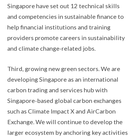
Singapore have set out 12 technical skills
and competencies in sustainable finance to
help financial institutions and training
providers promote careers in sustainability
and climate change-related jobs.
Third, growing new green sectors. We are
developing Singapore as an international
carbon trading and services hub with
Singapore-based global carbon exchanges
such as Climate Impact X and AirCarbon
Exchange. We will continue to develop the
larger ecosystem by anchoring key activities