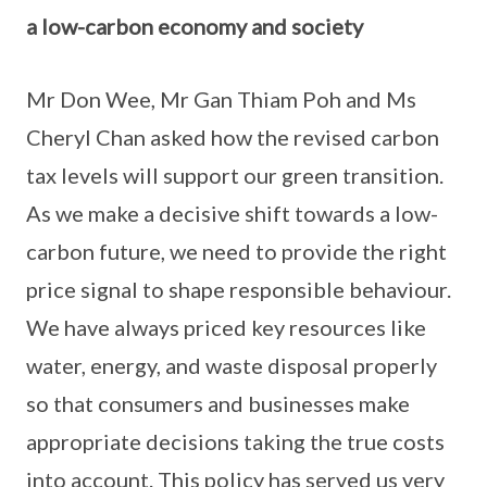
a low-carbon economy and society
Mr Don Wee, Mr Gan Thiam Poh and Ms
Cheryl Chan asked how the revised carbon
tax levels will support our green transition.
As we make a decisive shift towards a low-
carbon future, we need to provide the right
price signal to shape responsible behaviour.
We have always priced key resources like
water, energy, and waste disposal properly
so that consumers and businesses make
appropriate decisions taking the true costs
into account. This policy has served us very