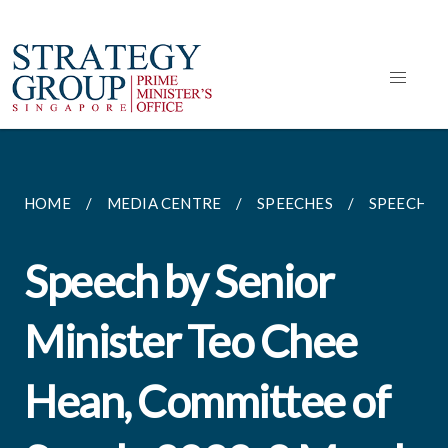
HOME
MEDIA CENTRE
SPEECHES
SPEECH BY
Speech by Senior
Minister Teo Chee
Hean, Committee of