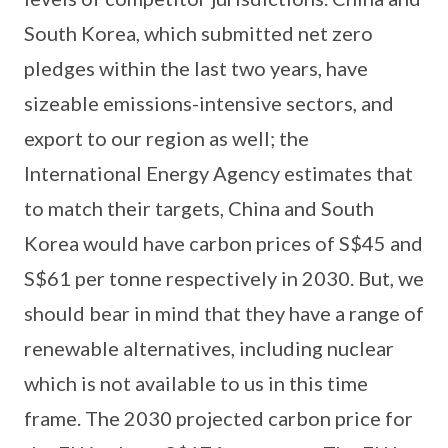
South Korea, which submitted net zero
pledges within the last two years, have
sizeable emissions-intensive sectors, and
export to our region as well; the
International Energy Agency estimates that
to match their targets, China and South
Korea would have carbon prices of S$45 and
S$61 per tonne respectively in 2030. But, we
should bear in mind that they have a range of
renewable alternatives, including nuclear
which is not available to us in this time
frame. The 2030 projected carbon price for