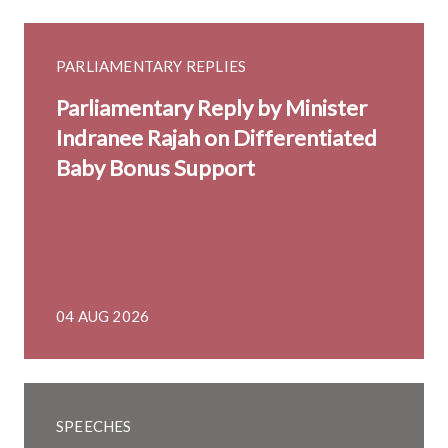
PARLIAMENTARY REPLIES
Parliamentary Reply by Minister
Indranee Rajah on Differentiated
Baby Bonus Support
04 AUG 2026
SPEECHES