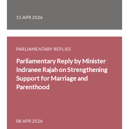
15 APR 2026
PARLIAMENTARY REPLIES
Parliamentary Reply by Minister
Indranee Rajah on Strengthening
Support for Marriage and
Parenthood
08 APR 2026