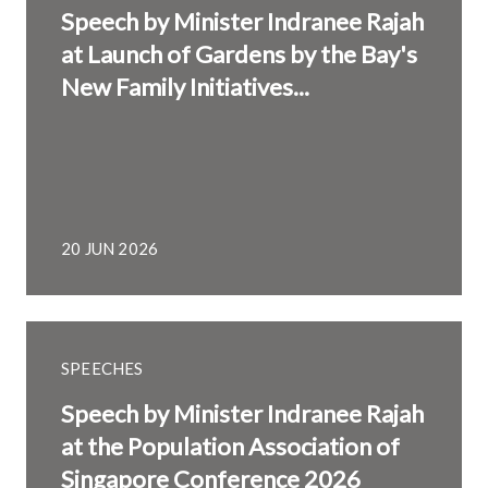
Speech by Minister Indranee Rajah
at Launch of Gardens by the Bay's
New Family Initiatives...
20 JUN 2026
SPEECHES
Speech by Minister Indranee Rajah
at the Population Association of
Singapore Conference 2026