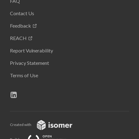
FAQ
Contact Us
Feedback
REACH
Report Vulnerability
Privacy Statement
Terms of Use
Created with