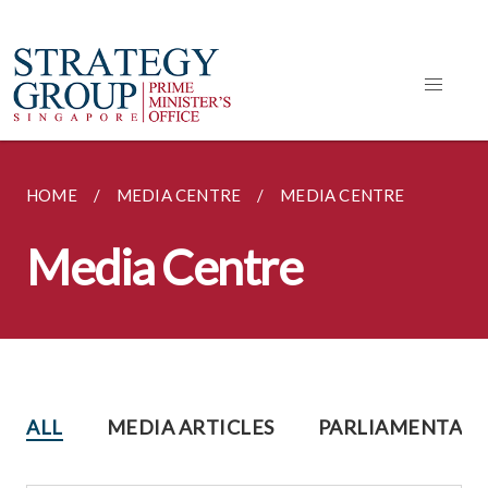
HOME
MEDIA CENTRE
MEDIA CENTRE
Media Centre
ALL
MEDIA ARTICLES
PARLIAMENTARY 