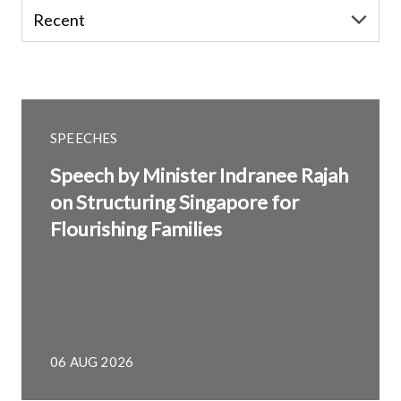
SPEECHES
Speech by Minister Indranee Rajah
on Structuring Singapore for
Flourishing Families
06 AUG 2026