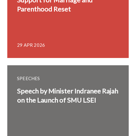
Parenthood Reset
29 APR 2026
SPEECHES
Speech by Minister Indranee Rajah
on the Launch of SMU LSEI