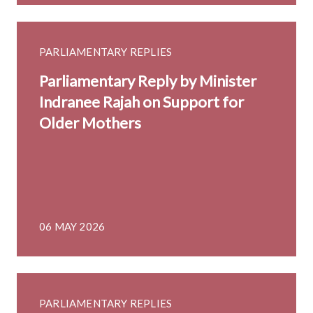
PARLIAMENTARY REPLIES
Parliamentary Reply by Minister
Indranee Rajah on Support for
Older Mothers
06 MAY 2026
PARLIAMENTARY REPLIES