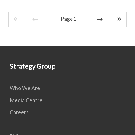
Page 1
Strategy Group
Who We Are
Media Centre
Careers