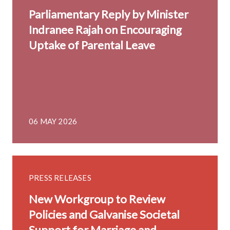
Parliamentary Reply by Minister
Indranee Rajah on Encouraging
Uptake of Parental Leave
06 MAY 2026
PRESS RELEASES
New Workgroup to Review
Policies and Galvanise Societal
Support for Marriage and