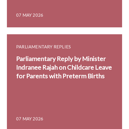
07 MAY 2026
PARLIAMENTARY REPLIES
Parliamentary Reply by Minister
Indranee Rajah on Childcare Leave
for Parents with Preterm Births
07 MAY 2026