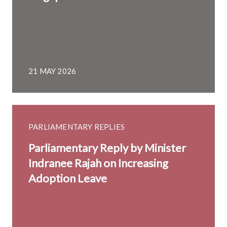
21 MAY 2026
PARLIAMENTARY REPLIES
Parliamentary Reply by Minister
Indranee Rajah on Increasing
Adoption Leave