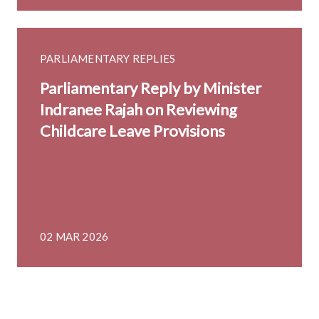
PARLIAMENTARY REPLIES
Parliamentary Reply by Minister
Indranee Rajah on Reviewing
Childcare Leave Provisions
02 MAR 2026