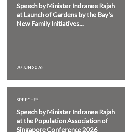
Speech by Minister Indranee Rajah
at Launch of Gardens by the Bay's
New Family Initiatives...
20 JUN 2026
SPEECHES
Speech by Minister Indranee Rajah
at the Population Association of
Singapore Conference 2026