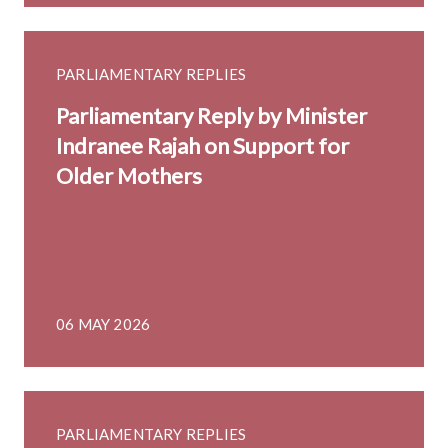
PARLIAMENTARY REPLIES
Parliamentary Reply by Minister
Indranee Rajah on Support for
Older Mothers
06 MAY 2026
PARLIAMENTARY REPLIES