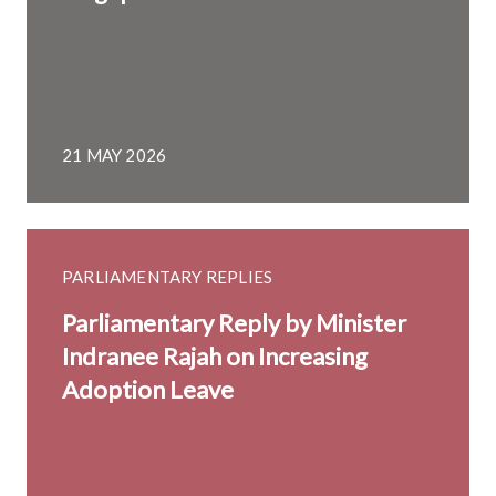
21 MAY 2026
PARLIAMENTARY REPLIES
Parliamentary Reply by Minister
Indranee Rajah on Increasing
Adoption Leave