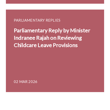
PARLIAMENTARY REPLIES
Parliamentary Reply by Minister
Indranee Rajah on Reviewing
Childcare Leave Provisions
02 MAR 2026