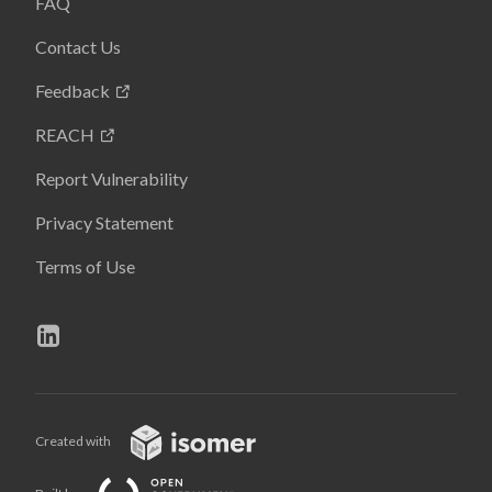
FAQ
Contact Us
Feedback
REACH
Report Vulnerability
Privacy Statement
Terms of Use
Created with