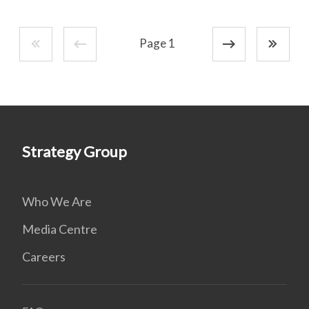
Page 1
Strategy Group
Who We Are
Media Centre
Careers