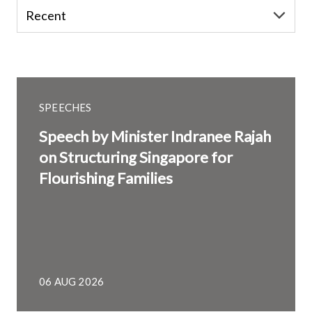
SPEECHES
Speech by Minister Indranee Rajah
on Structuring Singapore for
Flourishing Families
06 AUG 2026