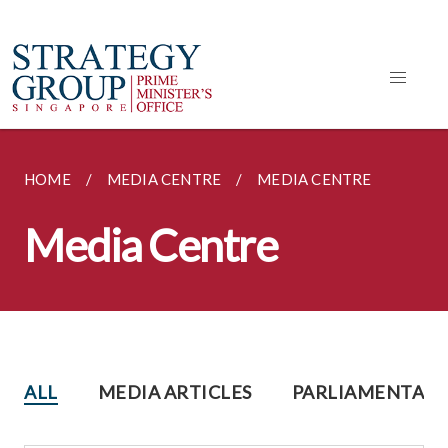
HOME
MEDIA CENTRE
MEDIA CENTRE
Media Centre
ALL
MEDIA ARTICLES
PARLIAMENTARY 