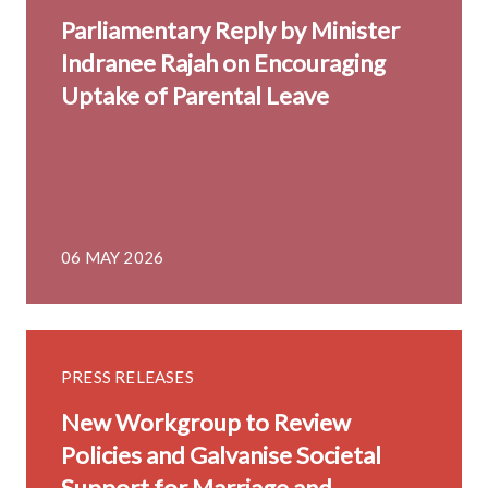
Parliamentary Reply by Minister
Indranee Rajah on Encouraging
Uptake of Parental Leave
06 MAY 2026
PRESS RELEASES
New Workgroup to Review
Policies and Galvanise Societal
Support for Marriage and