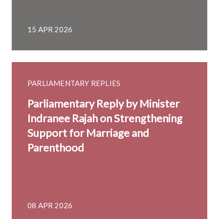
15 APR 2026
PARLIAMENTARY REPLIES
Parliamentary Reply by Minister
Indranee Rajah on Strengthening
Support for Marriage and
Parenthood
08 APR 2026