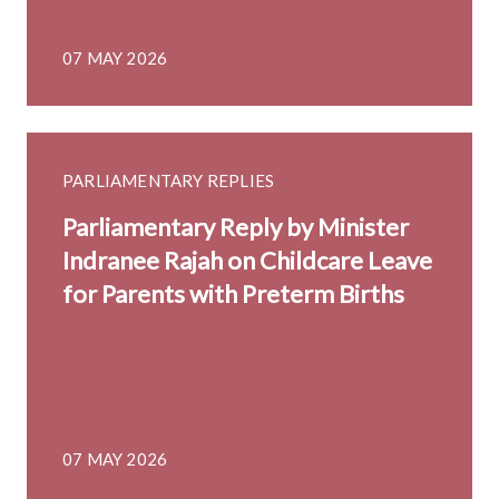
07 MAY 2026
PARLIAMENTARY REPLIES
Parliamentary Reply by Minister
Indranee Rajah on Childcare Leave
for Parents with Preterm Births
07 MAY 2026