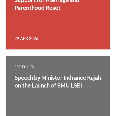
Parenthood Reset
29 APR 2026
SPEECHES
Speech by Minister Indranee Rajah
on the Launch of SMU LSEI