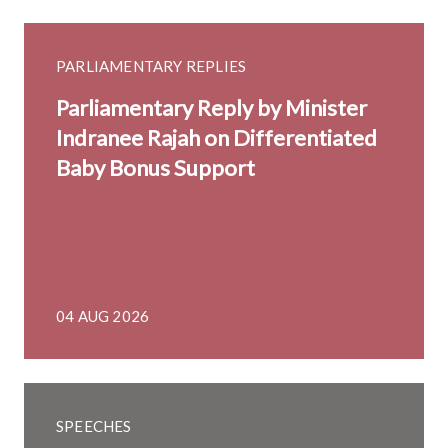
PARLIAMENTARY REPLIES
Parliamentary Reply by Minister
Indranee Rajah on Differentiated
Baby Bonus Support
04 AUG 2026
SPEECHES