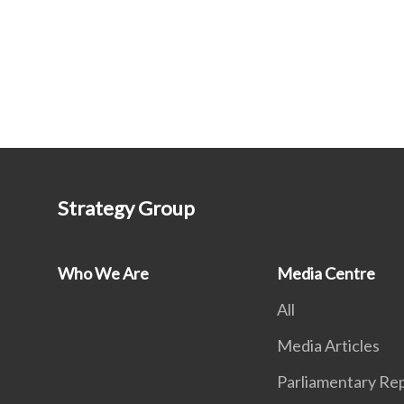
Strategy Group
Who We Are
Media Centre
All
Media Articles
Parliamentary Rep