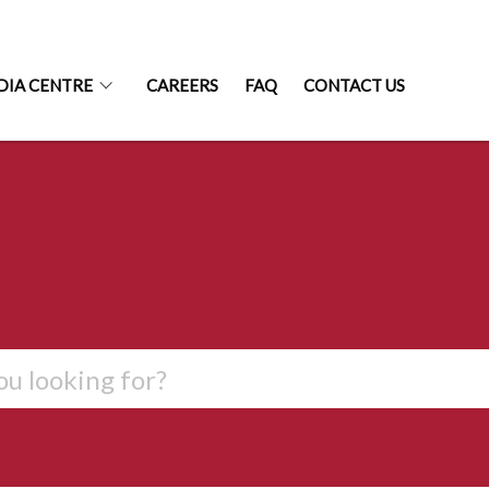
DIA CENTRE
CAREERS
FAQ
CONTACT US