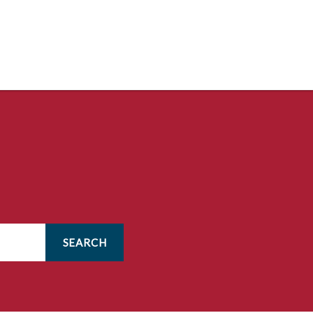
SEARCH