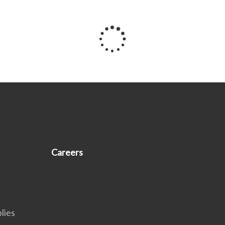
Careers
lies