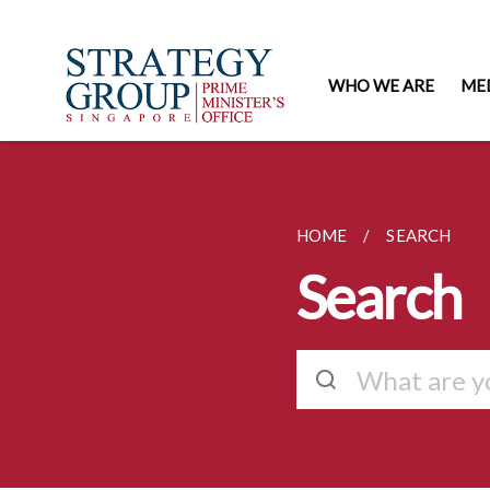
WHO WE ARE
ME
HOME
SEARCH
Search