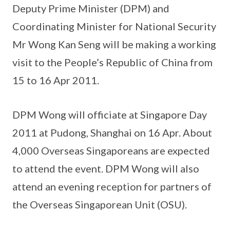
Deputy Prime Minister (DPM) and
Coordinating Minister for National Security
Mr Wong Kan Seng will be making a working
visit to the People’s Republic of China from
15 to 16 Apr 2011.
DPM Wong will officiate at Singapore Day
2011 at Pudong, Shanghai on 16 Apr. About
4,000 Overseas Singaporeans are expected
to attend the event. DPM Wong will also
attend an evening reception for partners of
the Overseas Singaporean Unit (OSU).