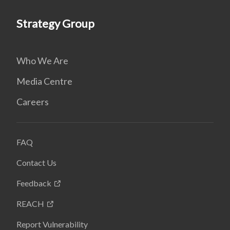
Strategy Group
Who We Are
Media Centre
Careers
FAQ
Contact Us
Feedback
REACH
Report Vulnerability