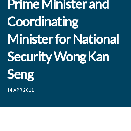
Prime Minister and
Coordinating
Minister for National
Security Wong Kan
Seng
14 APR 2011