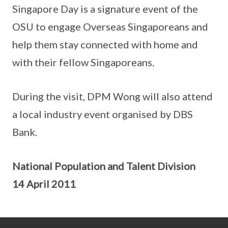
Singapore Day is a signature event of the
OSU to engage Overseas Singaporeans and
help them stay connected with home and
with their fellow Singaporeans.
During the visit, DPM Wong will also attend
a local industry event organised by DBS
Bank.
National Population and Talent Division
14 April 2011