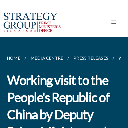
HOME
MEDIA CENTRE
PRESS RELEASES
WORK
Working visit to the
People's Republic of
China by Deputy